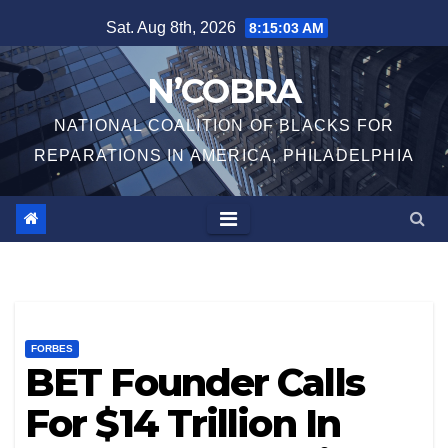
Skip
Sat. Aug 8th, 2026
8:15:04 AM
to
content
N’COBRA
NATIONAL COALITION OF BLACKS FOR
REPARATIONS IN AMERICA, PHILADELPHIA
FORBES
BET Founder Calls
For $14 Trillion In