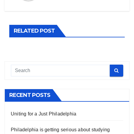
RELATED POST
RECENT POSTS
Uniting for a Just Philadelphia
Philadelphia is getting serious about studying