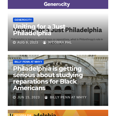
GENEROCITY
Uniting for a Just
Philadelphia
AUG 9, 2023
N'COBRA PHL
BILLY PENN AT WHYY
Philadelphia is getting
serious about studying
reparations for Black
Americans
JUN 15, 2023
BILLY PENN AT WHYY
N'COBRA PHL