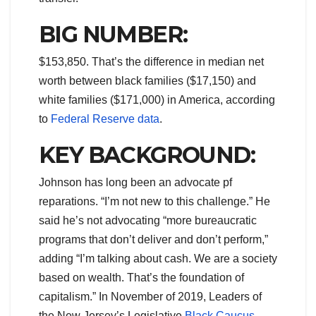
BIG NUMBER:
$153,850. That’s the difference in median net
worth between black families ($17,150) and
white families ($171,000) in America, according
to
Federal Reserve data
.
KEY BACKGROUND:
Johnson has long been an advocate pf
reparations. “I’m not new to this challenge.” He
said he’s not advocating “more bureaucratic
programs that don’t deliver and don’t perform,”
adding “I’m talking about cash. We are a society
based on wealth. That’s the foundation of
capitalism.” In November of 2019, Leaders of
the New Jersey’s Legislative
Black Caucus