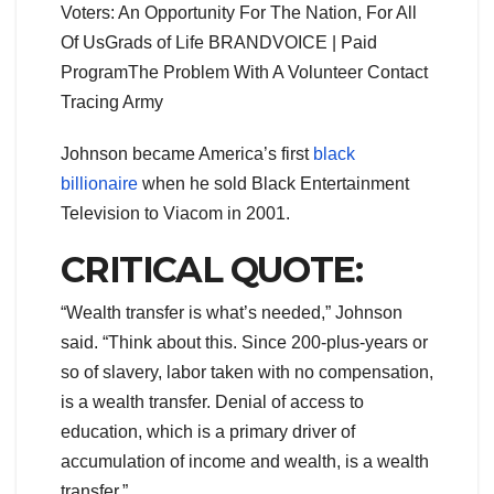
Voters: An Opportunity For The Nation, For All
Of Us
Grads of Life BRANDVOICE | Paid
Program
The Problem With A Volunteer Contact
Tracing Army
Johnson became America’s first
black
billionaire
when he sold Black Entertainment
Television to Viacom in 2001.
CRITICAL QUOTE:
“Wealth transfer is what’s needed,” Johnson
said. “Think about this. Since 200-plus-years or
so of slavery, labor taken with no compensation,
is a wealth transfer. Denial of access to
education, which is a primary driver of
accumulation of income and wealth, is a wealth
transfer.”