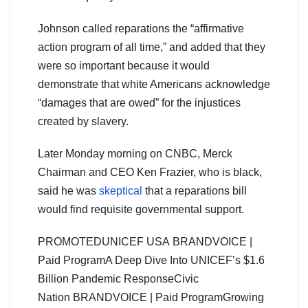
Johnson called reparations the “affirmative
action program of all time,” and added that they
were so important because it would
demonstrate that white Americans acknowledge
“damages that are owed” for the injustices
created by slavery.
Later Monday morning on CNBC, Merck
Chairman and CEO Ken Frazier, who is black,
said he was
skeptical
that a reparations bill
would find requisite governmental support.
PROMOTEDUNICEF USA BRANDVOICE |
Paid Program
A Deep Dive Into UNICEF’s $1.6
Billion Pandemic Response
Civic
Nation BRANDVOICE | Paid Program
Growing