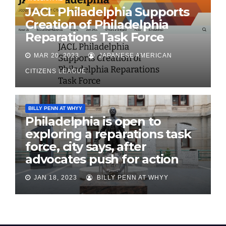
JACL Philadelphia Supports
Creation of Philadelphia
Reparations Task Force
MAR 20, 2023
JAPANESE AMERICAN
CITIZENS LEAGUE
BILLY PENN AT WHYY
Philadelphia is open to
exploring a reparations task
force, city says, after
advocates push for action
JAN 18, 2023
BILLY PENN AT WHYY