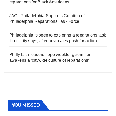
reparations for Black Americans
JACL Philadelphia Supports Creation of
Philadelphia Reparations Task Force
Philadelphia is open to exploring a reparations task
force, city says, after advocates push for action
Philly faith leaders hope weeklong seminar
awakens a ‘citywide culture of reparations’
YOU MISSED