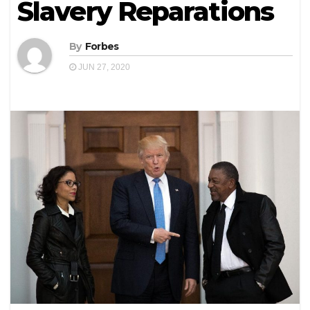
Slavery Reparations
By
Forbes
JUN 27, 2020