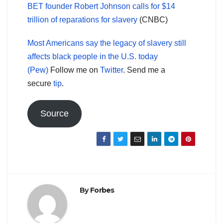
BET founder Robert Johnson calls for $14
trillion of reparations for slavery
(CNBC)
Most Americans say the legacy of slavery still
affects black people in the U.S. today
(Pew)
Follow me on
Twitter
. Send me a
secure
tip
.
Source
By
Forbes