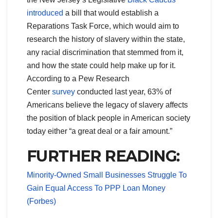
introduced
a bill that would establish a
Reparations Task Force, which would aim to
research the history of slavery within the state,
any racial discrimination that stemmed from it,
and how the state could help make up for it.
According to a Pew Research
Center
survey
conducted last year, 63% of
Americans believe the legacy of slavery affects
the position of black people in American society
today either “a great deal or a fair amount.”
FURTHER READING:
Minority-Owned Small Businesses Struggle To
Gain Equal Access To PPP Loan Money
(Forbes)