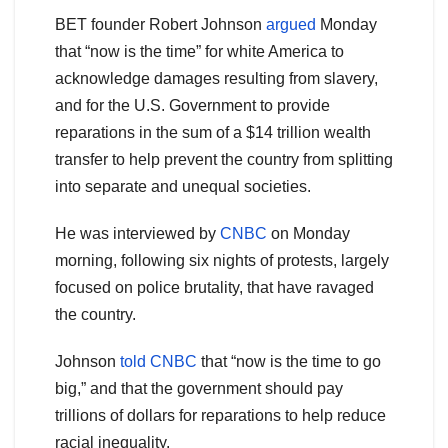
BET founder Robert Johnson
argued
Monday
that “now is the time” for white America to
acknowledge damages resulting from slavery,
and for the U.S. Government to provide
reparations in the sum of a $14 trillion wealth
transfer to help prevent the country from splitting
into separate and unequal societies.
He was interviewed by
CNBC
on Monday
morning, following six nights of protests, largely
focused on police brutality, that have ravaged
the country.
Johnson
told CNBC
that “now is the time to go
big,” and that the government should pay
trillions of dollars for reparations to help reduce
racial inequality.