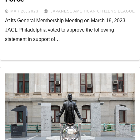
MAR 20, 2023
JAPANESE AMERICAN CITIZENS LEAGUE
At its General Membership Meeting on March 18, 2023,
JACL Philadelphia voted to approve the following
statement in support of…