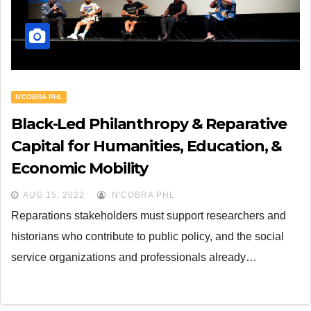
N'COBRA PHL
Black-Led Philanthropy & Reparative
Capital for Humanities, Education, &
Economic Mobility
AUG 15, 2022
N'COBRA PHL
Reparations stakeholders must support researchers and
historians who contribute to public policy, and the social
service organizations and professionals already…