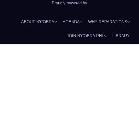
Proudly powered by
ABOUT N’COBRA
AGENDA
WHY REPARATIONS
JOIN N’COBRA PHL
LIBRARY