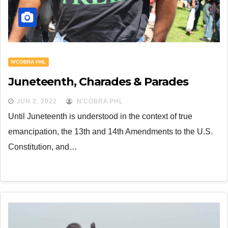
N'COBRA PHL
Juneteenth, Charades & Parades
JUN 2, 2022
N'COBRA PHL
Until Juneteenth is understood in the context of true
emancipation, the 13th and 14th Amendments to the U.S.
Constitution, and…