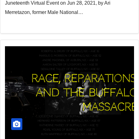
Juneteenth Virtual Event on Jun 28, 2021, by Ari
Merretazon, former Male National…