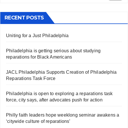
RECENT POSTS
Uniting for a Just Philadelphia
Philadelphia is getting serious about studying
reparations for Black Americans
JACL Philadelphia Supports Creation of Philadelphia
Reparations Task Force
Philadelphia is open to exploring a reparations task
force, city says, after advocates push for action
Philly faith leaders hope weeklong seminar awakens a
‘citywide culture of reparations’