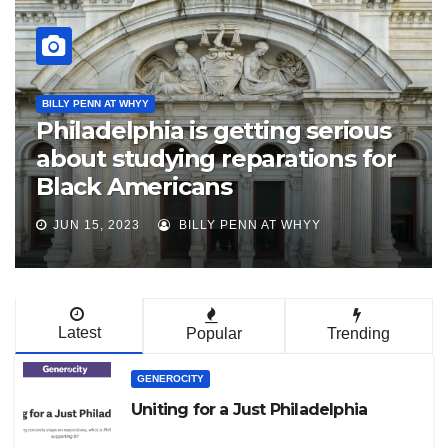
N'COBRA PHL
JACL Philadelphia Supports
Creation of Philadelphia
Reparations Task Force
MAR 20, 2023
JAPANESE AMERICAN CITIZENS
LEAGUE
Latest
Popular
Trending
GENEROCITY
Uniting for a Just Philadelphia