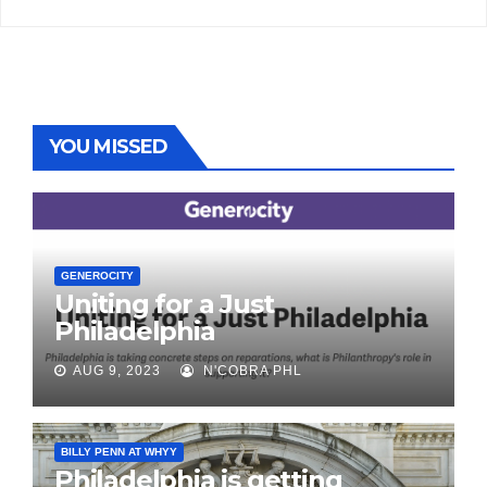
YOU MISSED
GENEROCITY
Uniting for a Just
Philadelphia
AUG 9, 2023
N'COBRA PHL
BILLY PENN AT WHYY
Philadelphia is getting