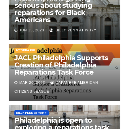
serious about studying
reparations for Black
Americans
JUN 15, 2023
BILLY PENN AT WHYY
N'COBRA PHL
JACL Philadelphia Supports
Creation of Philadelphia
Reparations Task Force
MAR 20, 2023
JAPANESE AMERICAN
CITIZENS LEAGUE
BILLY PENN AT WHYY
Philadelphia is open to
exploring a reparations task