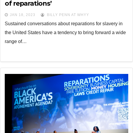
of reparations’
JAN 18, 2023
BILLY PENN AT WHYY
Sustained conversations about reparations for slavery in
the United States have a tendency to bring forward a wide
range of…