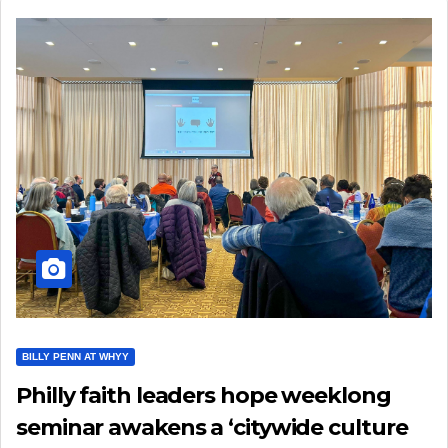
BILLY PENN AT WHYY
Philly faith leaders hope weeklong
seminar awakens a ‘citywide culture