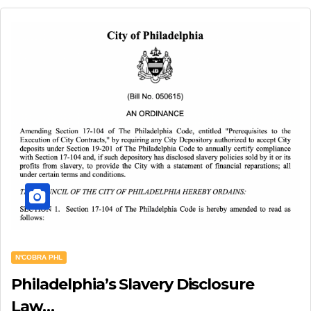
N'COBRA PHL
Philadelphia’s Slavery Disclosure
Law…