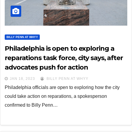
BILLY PENN AT WHYY
Philadelphia is open to exploring a
reparations task force, city says, after
advocates push for action
JAN 18, 2023
BILLY PENN AT WHYY
Philadelphia officials are open to exploring how the city
could take action on reparations, a spokesperson
confirmed to Billy Penn…