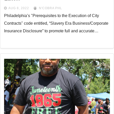
AUG 8, 2022
N'COBRA PHL
Philadelphia’s "Prerequisites to the Execution of City
Contracts" code entitled, “Slavery Era Business/Corporate
Insurance Disclosure” to promote full and accurate…