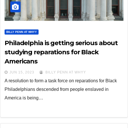
BILLY PENN AT WHYY
Philadelphia is getting serious about
studying reparations for Black
Americans
JUN 15, 2023
BILLY PENN AT WHYY
A resolution to form a task force on reparations for Black
Philadelphians descended from people enslaved in
America is being…