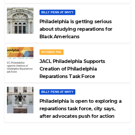
BILLY PENN AT WHYY
Philadelphia is getting serious
about studying reparations for
Black Americans
N'COBRA PHL
JACL Philadelphia Supports
Creation of Philadelphia
Reparations Task Force
BILLY PENN AT WHYY
Philadelphia is open to exploring a
reparations task force, city says,
after advocates push for action