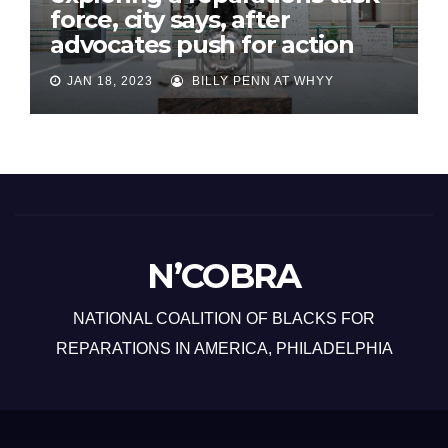
force, city says, after
advocates push for action
JAN 18, 2023
BILLY PENN AT WHYY
N’COBRA
NATIONAL COALITION OF BLACKS FOR
REPARATIONS IN AMERICA, PHILADELPHIA