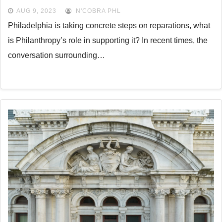
AUG 9, 2023
N'COBRA PHL
Philadelphia is taking concrete steps on reparations, what
is Philanthropy’s role in supporting it? In recent times, the
conversation surrounding…