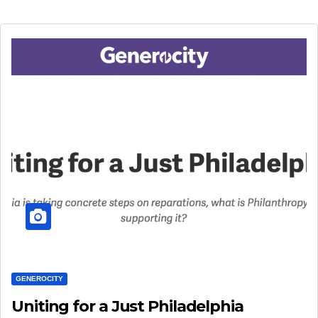
GENEROCITY
Uniting for a Just Philadelphia