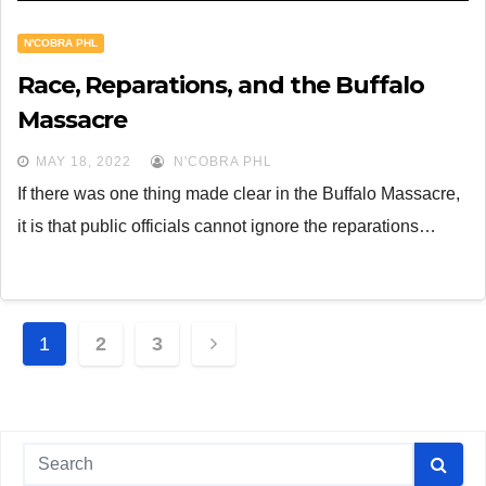
N'COBRA PHL
Race, Reparations, and the Buffalo
Massacre
MAY 18, 2022
N'COBRA PHL
If there was one thing made clear in the Buffalo Massacre,
it is that public officials cannot ignore the reparations…
Posts
1
2
3
navigation