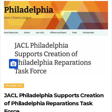
N'COBRA PHL
JACL Philadelphia Supports Creation
of Philadelphia Reparations Task
Force