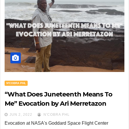
N'COBRA PHL
“What Does Juneteenth Means To
Me” Evocation by Ari Merretazon
JUN 2, 2022
N'COBRA PHL
Evocation at NASA's Goddard Space Flight Center