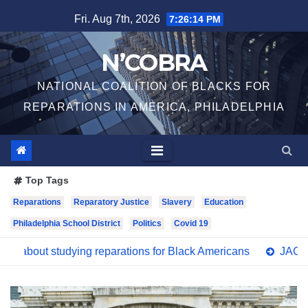
Skip
Fri. Aug 7th, 2026
7:26:16 PM
to
content
N’COBRA
NATIONAL COALITION OF BLACKS FOR
REPARATIONS IN AMERICA, PHILADELPHIA
Top Tags
Reparations
Reparatory Justice
Slavery
Education
Philadelphia School District
Politics
Covid 19
g reparations for Black Americans
JACL Philadelphia Suppo