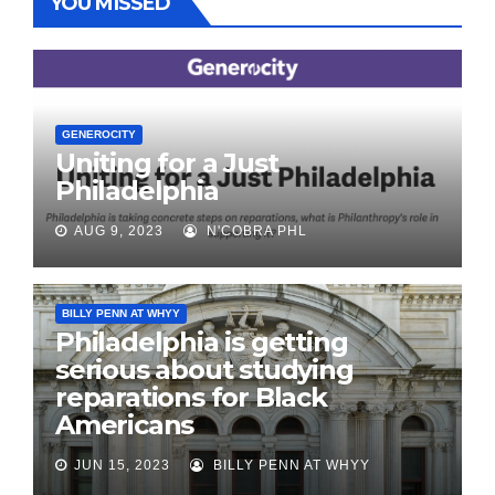
YOU MISSED
GENEROCITY
Uniting for a Just
Philadelphia
AUG 9, 2023
N'COBRA PHL
BILLY PENN AT WHYY
Philadelphia is getting
serious about studying
reparations for Black
Americans
JUN 15, 2023
BILLY PENN AT WHYY