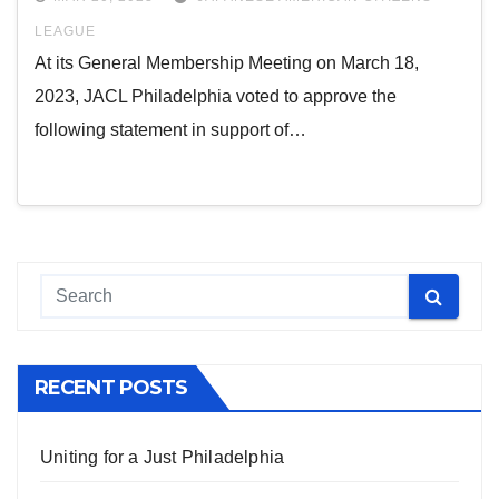
LEAGUE
At its General Membership Meeting on March 18,
2023, JACL Philadelphia voted to approve the
following statement in support of…
RECENT POSTS
Uniting for a Just Philadelphia