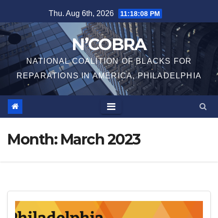
Skip
Thu. Aug 6th, 2026
11:18:08 PM
to
content
N’COBRA
NATIONAL COALITION OF BLACKS FOR
REPARATIONS IN AMERICA, PHILADELPHIA
Month:
March 2023