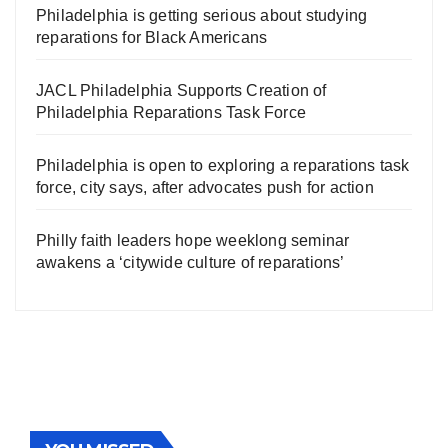
Philadelphia is getting serious about studying
reparations for Black Americans
JACL Philadelphia Supports Creation of
Philadelphia Reparations Task Force
Philadelphia is open to exploring a reparations task
force, city says, after advocates push for action
Philly faith leaders hope weeklong seminar
awakens a ‘citywide culture of reparations’