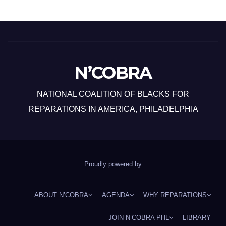
N’COBRA
NATIONAL COALITION OF BLACKS FOR
REPARATIONS IN AMERICA, PHILADELPHIA
Proudly powered by
ABOUT N’COBRA
AGENDA
WHY REPARATIONS
JOIN N’COBRA PHL
LIBRARY