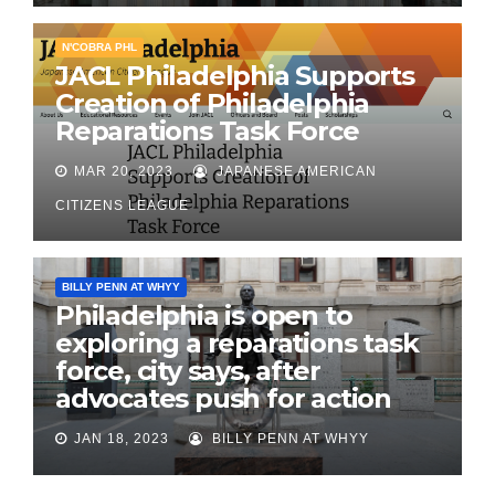
N'COBRA PHL
JACL Philadelphia Supports
Creation of Philadelphia
Reparations Task Force
MAR 20, 2023
JAPANESE AMERICAN
CITIZENS LEAGUE
BILLY PENN AT WHYY
Philadelphia is open to
exploring a reparations task
force, city says, after
advocates push for action
JAN 18, 2023
BILLY PENN AT WHYY