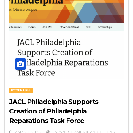
N'COBRA PHL
JACL Philadelphia Supports
Creation of Philadelphia
Reparations Task Force
MAR 20, 2023
JAPANESE AMERICAN CITIZENS