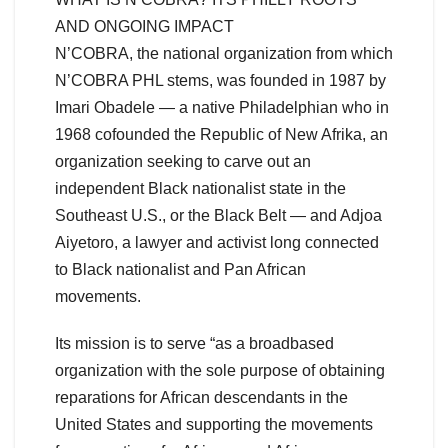
AND ONGOING IMPACT
N’COBRA, the national organization from which
N’COBRA PHL stems, was founded in 1987 by
Imari Obadele — a native Philadelphian who in
1968 cofounded the Republic of New Afrika, an
organization seeking to carve out an
independent Black nationalist state in the
Southeast U.S., or the Black Belt — and Adjoa
Aiyetoro, a lawyer and activist long connected
to Black nationalist and Pan African
movements.
Its mission is to serve “as a broadbased
organization with the sole purpose of obtaining
reparations for African descendants in the
United States and supporting the movements