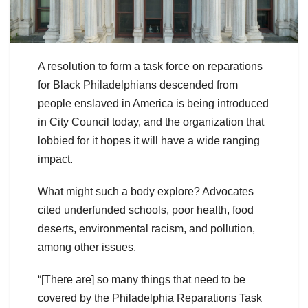
A resolution to form a task force on reparations
for Black Philadelphians descended from
people enslaved in America is being introduced
in City Council today, and the organization that
lobbied for it hopes it will have a wide ranging
impact.
What might such a body explore? Advocates
cited underfunded schools, poor health, food
deserts, environmental racism, and pollution,
among other issues.
“[There are] so many things that need to be
covered by the Philadelphia Reparations Task