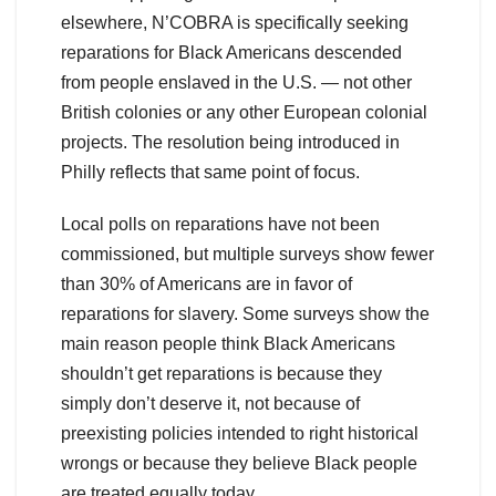
elsewhere, N’COBRA is specifically seeking
reparations for Black Americans descended
from people enslaved in the U.S. — not other
British colonies or any other European colonial
projects. The resolution being introduced in
Philly reflects that same point of focus.
Local polls on reparations have not been
commissioned, but multiple surveys show fewer
than 30% of Americans are in favor of
reparations for slavery. Some surveys show the
main reason people think Black Americans
shouldn’t get reparations is because they
simply don’t deserve it, not because of
preexisting policies intended to right historical
wrongs or because they believe Black people
are treated equally today.