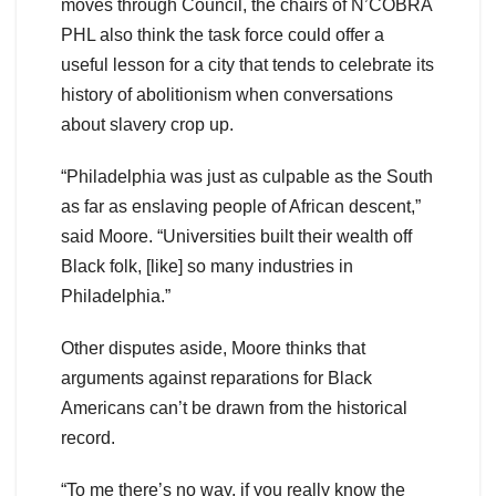
moves through Council, the chairs of N’COBRA
PHL also think the task force could offer a
useful lesson for a city that tends to celebrate its
history of abolitionism when conversations
about slavery crop up.
“Philadelphia was just as culpable as the South
as far as enslaving people of African descent,”
said Moore. “Universities built their wealth off
Black folk, [like] so many industries in
Philadelphia.”
Other disputes aside, Moore thinks that
arguments against reparations for Black
Americans can’t be drawn from the historical
record.
“To me there’s no way, if you really know the