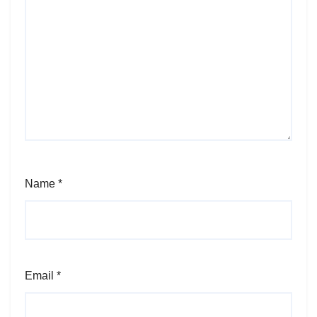
Name
*
Email
*