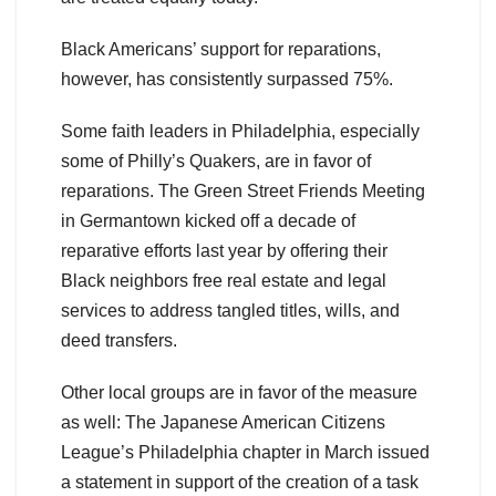
Black Americans’ support for reparations,
however, has consistently surpassed 75%.
Some faith leaders in Philadelphia, especially
some of Philly’s Quakers, are in favor of
reparations. The Green Street Friends Meeting
in Germantown kicked off a decade of
reparative efforts last year by offering their
Black neighbors free real estate and legal
services to address tangled titles, wills, and
deed transfers.
Other local groups are in favor of the measure
as well: The Japanese American Citizens
League’s Philadelphia chapter in March issued
a statement in support of the creation of a task