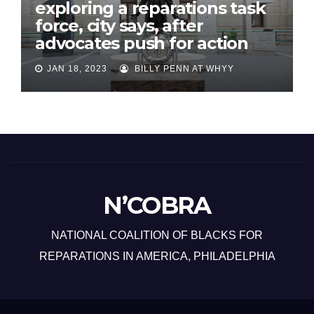
exploring a reparations task
force, city says, after
advocates push for action
JAN 18, 2023
BILLY PENN AT WHYY
N’COBRA
NATIONAL COALITION OF BLACKS FOR
REPARATIONS IN AMERICA, PHILADELPHIA