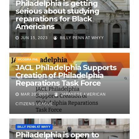
Philadelphia is getting
serious about studying
reparations for Black
Americans
JUN 15, 2023
BILLY PENN AT WHYY
N'COBRA PHL
JACL Philadelphia Supports
Creation of Philadelphia
Reparations Task Force
MAR 20, 2023
JAPANESE AMERICAN
CITIZENS LEAGUE
BILLY PENN AT WHYY
Philadelphia is open to