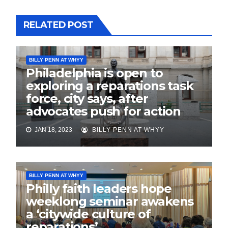
RELATED POST
BILLY PENN AT WHYY
Philadelphia is open to
exploring a reparations task
force, city says, after
advocates push for action
JAN 18, 2023
BILLY PENN AT WHYY
BILLY PENN AT WHYY
Philly faith leaders hope
weeklong seminar awakens
a ‘citywide culture of
reparations’