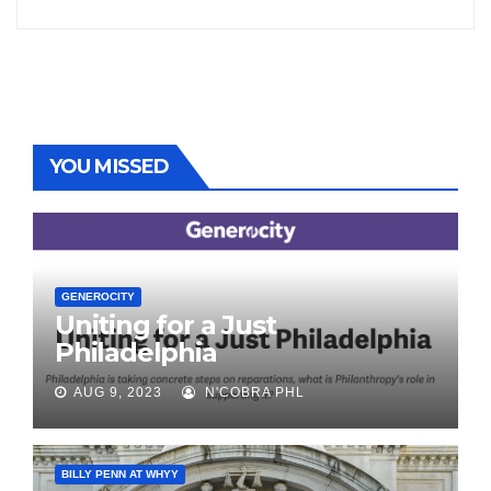
YOU MISSED
GENEROCITY
Uniting for a Just
Philadelphia
AUG 9, 2023
N'COBRA PHL
BILLY PENN AT WHYY