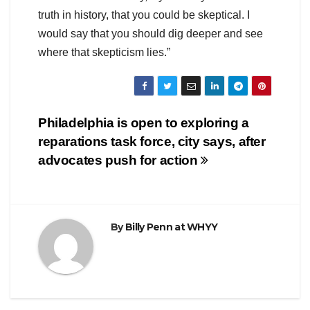
truth in history, that you could be skeptical. I
would say that you should dig deeper and see
where that skepticism lies.”
Post
Philadelphia is open to exploring a
reparations task force, city says, after
navigation
advocates push for action
By
Billy Penn at WHYY