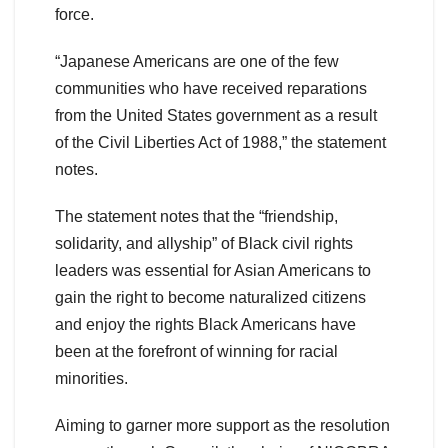
force.
“Japanese Americans are one of the few
communities who have received reparations
from the United States government as a result
of the Civil Liberties Act of 1988,” the statement
notes.
The statement notes that the “friendship,
solidarity, and allyship” of Black civil rights
leaders was essential for Asian Americans to
gain the right to become naturalized citizens
and enjoy the rights Black Americans have
been at the forefront of winning for racial
minorities.
Aiming to garner more support as the resolution