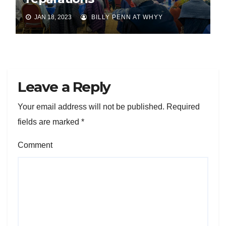
JAN 18, 2023
BILLY PENN AT WHYY
Leave a Reply
Your email address will not be published.
Required
fields are marked
*
Comment