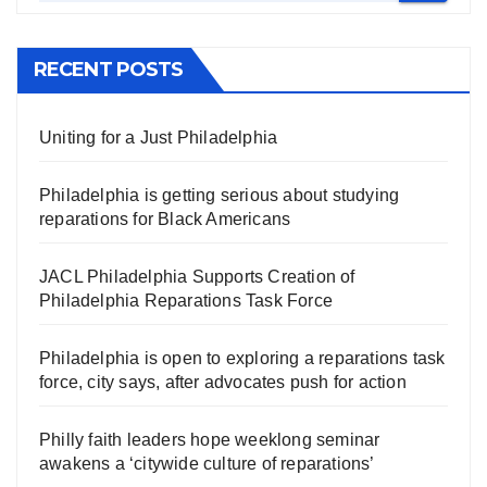
RECENT POSTS
Uniting for a Just Philadelphia
Philadelphia is getting serious about studying
reparations for Black Americans
JACL Philadelphia Supports Creation of
Philadelphia Reparations Task Force
Philadelphia is open to exploring a reparations task
force, city says, after advocates push for action
Philly faith leaders hope weeklong seminar
awakens a ‘citywide culture of reparations’