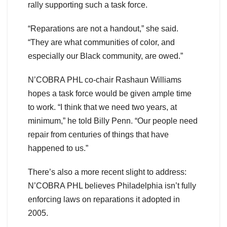
rally supporting such a task force.
“Reparations are not a handout,” she said.
“They are what communities of color, and
especially our Black community, are owed.”
N’COBRA PHL co-chair Rashaun Williams
hopes a task force would be given ample time
to work. “I think that we need two years, at
minimum,” he told Billy Penn. “Our people need
repair from centuries of things that have
happened to us.”
There’s also a more recent slight to address:
N’COBRA PHL believes Philadelphia isn’t fully
enforcing laws on reparations it adopted in
2005.