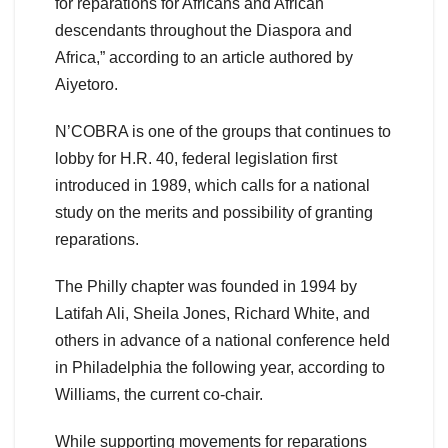
for reparations for Africans and African
descendants throughout the Diaspora and
Africa,” according to an article authored by
Aiyetoro.
N’COBRA is one of the groups that continues to
lobby for H.R. 40, federal legislation first
introduced in 1989, which calls for a national
study on the merits and possibility of granting
reparations.
The Philly chapter was founded in 1994 by
Latifah Ali, Sheila Jones, Richard White, and
others in advance of a national conference held
in Philadelphia the following year, according to
Williams, the current co-chair.
While supporting movements for reparations