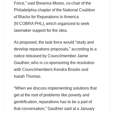
Force,” said Breanna Moore, co-chair of the
Philadelphia chapter of the National Coalition
of Blacks for Reparations in America
(N’COBRA PHL), which organized to seek
lawmaker support for the idea.
As proposed, the task force would “study and
develop reparations proposals,” according to a
notice released by Councilmember Jaime
Gauthier, who is co-sponsoring the resolution
with Councilmembers Kendra Brooks and
Isaiah Thomas.
“​​When we discuss implementing solutions that
get at the root of problems like poverty and
gentrification, reparations has to be a part of
that conversation,” Gauthier said at a January