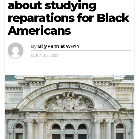
about studying
reparations for Black
Americans
By
Billy Penn at WHYY
JUN 15, 2023