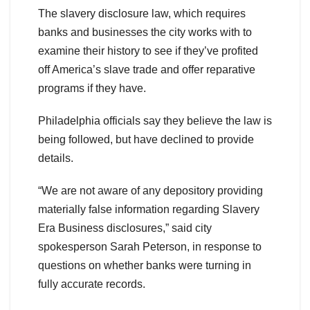
The slavery disclosure law, which requires
banks and businesses the city works with to
examine their history to see if they’ve profited
off America’s slave trade and offer reparative
programs if they have.
Philadelphia officials say they believe the law is
being followed, but have declined to provide
details.
“We are not aware of any depository providing
materially false information regarding Slavery
Era Business disclosures,” said city
spokesperson Sarah Peterson, in response to
questions on whether banks were turning in
fully accurate records.