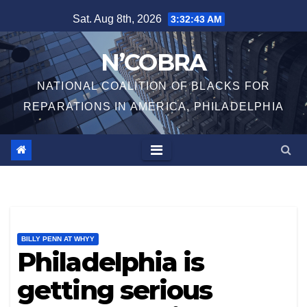
Skip
Sat. Aug 8th, 2026
3:32:44 AM
to
content
N’COBRA
NATIONAL COALITION OF BLACKS FOR
REPARATIONS IN AMERICA, PHILADELPHIA
BILLY PENN AT WHYY
Philadelphia is
getting serious