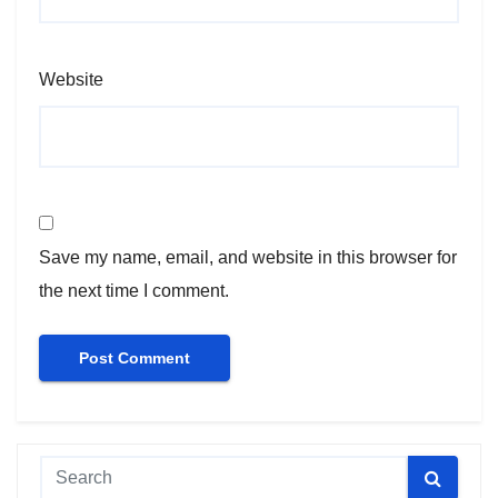
Website
Save my name, email, and website in this browser for
the next time I comment.