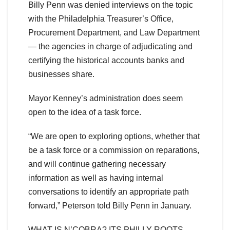
Billy Penn was denied interviews on the topic
with the Philadelphia Treasurer’s Office,
Procurement Department, and Law Department
— the agencies in charge of adjudicating and
certifying the historical accounts banks and
businesses share.
Mayor Kenney’s administration does seem
open to the idea of a task force.
“We are open to exploring options, whether that
be a task force or a commission on reparations,
and will continue gathering necessary
information as well as having internal
conversations to identify an appropriate path
forward,” Peterson told Billy Penn in January.
WHAT IS N’COBRA? ITS PHILLY ROOTS