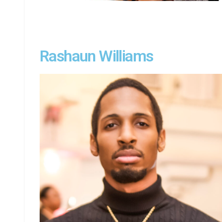
Rashaun Williams