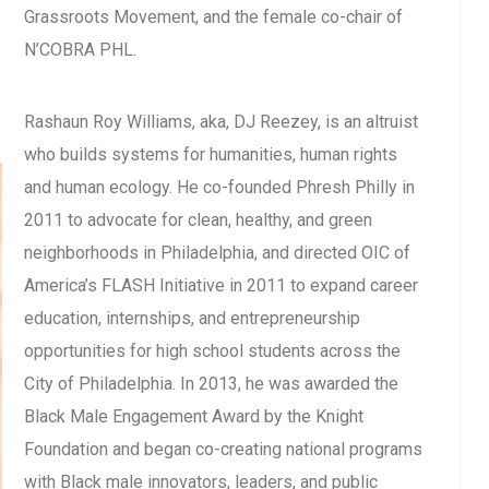
Grassroots Movement, and the female co-chair of
N’COBRA PHL.
Rashaun Roy Williams, aka, DJ Reezey, is an altruist
who builds systems for humanities, human rights
and human ecology. He co-founded Phresh Philly in
2011 to advocate for clean, healthy, and green
neighborhoods in Philadelphia, and directed OIC of
America’s FLASH Initiative in 2011 to expand career
education, internships, and entrepreneurship
opportunities for high school students across the
City of Philadelphia. In 2013, he was awarded the
Black Male Engagement Award by the Knight
Foundation and began co-creating national programs
with Black male innovators, leaders, and public