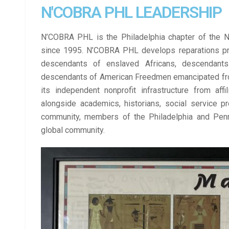
N'COBRA PHL LEADERSHIP
N’COBRA PHL is the Philadelphia chapter of the Nat
since 1995. 
N’COBRA PHL 
develops reparations pr
descendants of enslaved Africans, descendant
descendants of American Freedmen emancipated fro
its independent nonprofit infrastructure from af
alongside academics, historians, social service p
community, members of the Philadelphia and Pennsy
global community. 