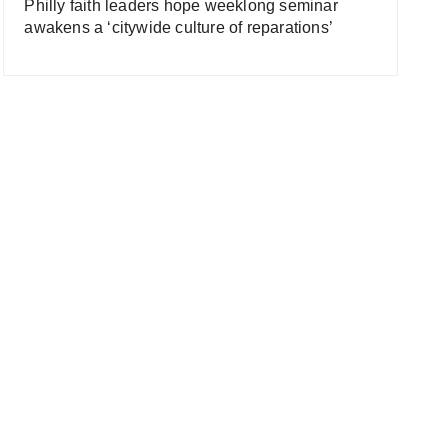
Philly faith leaders hope weeklong seminar
awakens a ‘citywide culture of reparations’