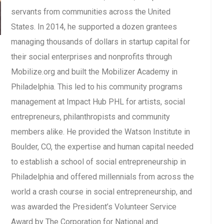
servants from communities across the United
States. In 2014, he supported a dozen grantees
managing thousands of dollars in startup capital for
their social enterprises and nonprofits through
Mobilize.org and built the Mobilizer Academy in
Philadelphia. This led to his community programs
management at Impact Hub PHL for artists, social
entrepreneurs, philanthropists and community
members alike. He provided the Watson Institute in
Boulder, CO, the expertise and human capital needed
to establish a school of social entrepreneurship in
Philadelphia and offered millennials from across the
world a crash course in social entrepreneurship, and
was awarded the President’s Volunteer Service
Award by The Corporation for National and