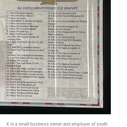
X is a small business owner and employer of youth