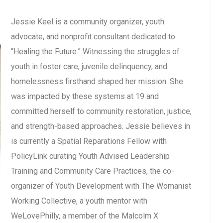
Jessie Keel is a community organizer, youth
advocate, and nonprofit consultant dedicated to
“Healing the Future.” Witnessing the struggles of
youth in foster care, juvenile delinquency, and
homelessness firsthand shaped her mission. She
was impacted by these systems at 19 and
committed herself to community restoration, justice,
and strength-based approaches. Jessie believes in
is currently a Spatial Reparations Fellow with
PolicyLink curating Youth Advised Leadership
Training and Community Care Practices, the co-
organizer of Youth Development with The Womanist
Working Collective, a youth mentor with
WeLovePhilly, a member of the Malcolm X