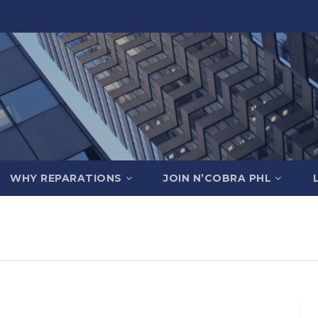
WHY REPARATIONS
JOIN N’COBRA PHL