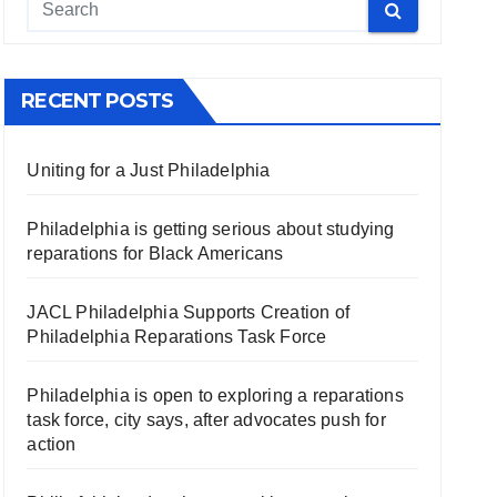
RECENT POSTS
Uniting for a Just Philadelphia
Philadelphia is getting serious about studying
reparations for Black Americans
JACL Philadelphia Supports Creation of
Philadelphia Reparations Task Force
Philadelphia is open to exploring a reparations
task force, city says, after advocates push for
action