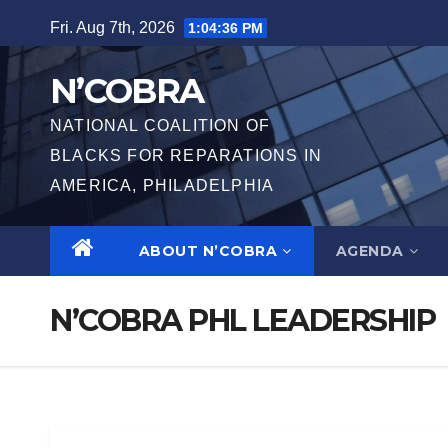
Fri. Aug 7th, 2026
1:04:37 PM
N’COBRA
NATIONAL COALITION OF
BLACKS FOR REPARATIONS IN
AMERICA, PHILADELPHIA
ABOUT N’COBRA
AGENDA
N’COBRA PHL LEADERSHIP