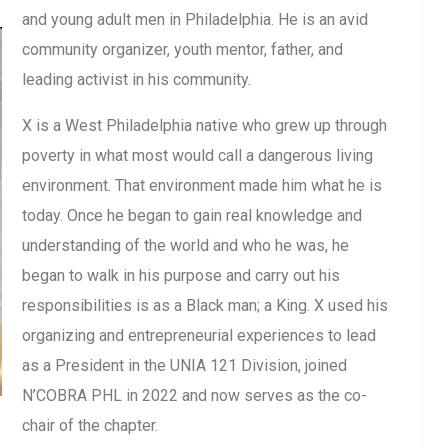
and young adult men in Philadelphia. He is an avid
community organizer, youth mentor, father, and
leading activist in his community.
X is a West Philadelphia native who grew up through
poverty in what most would call a dangerous living
environment. That environment made him what he is
today. Once he began to gain real knowledge and
understanding of the world and who he was, he
began to walk in his purpose and carry out his
responsibilities is as a Black man; a King. X used his
organizing and entrepreneurial experiences to lead
as a President in the UNIA 121 Division, joined
N’COBRA PHL in 2022 and now serves as the co-
chair of the chapter.