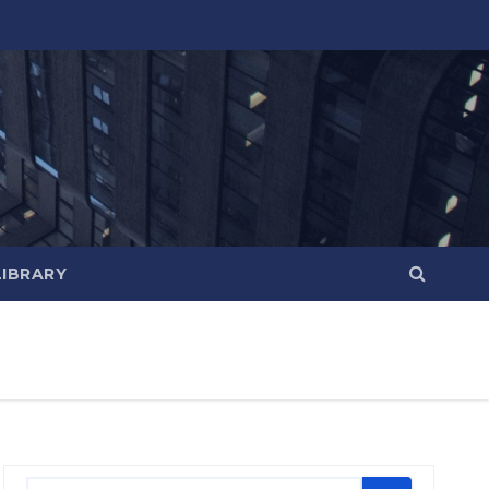
LIBRARY