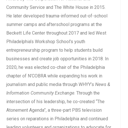
Community Service and The White House in 2015.
He later developed trauma-informed out-of-school
summer camps and afterschool programs at the
Beckett Life Center throughout 2017 and led West
Philadelphia’s Workshop School’s youth
entrepreneurship program to help students build
businesses and create job opportunities in 2018. In
2020, he was elected co-chair of the Philadelphia
chapter of N’COBRA while expanding his work in
journalism and public media through WHYY’s
News &
Information Community Exchange
. Through the
intersection of his leadership, he co-created “The
Atonement Agenda”, a three-part PBS television
series on reparations in Philadelphia and continued
leading volunteers and organizations to advocate for