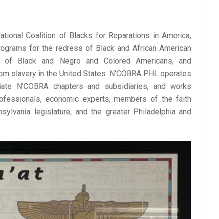
ional Coalition of Blacks for Reparations in America, 
ograms for the redress of Black and African American 
s of Black and Negro and Colored Americans, and 
m slavery in the United States. N’COBRA PHL 
operates 
filiate N’COBRA chapters and subsidiaries, and
 works 
rofessionals, economic experts, members of the faith 
lvania legislature, and the greater Philadelphia and 