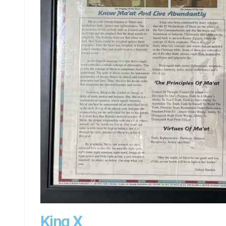
King X