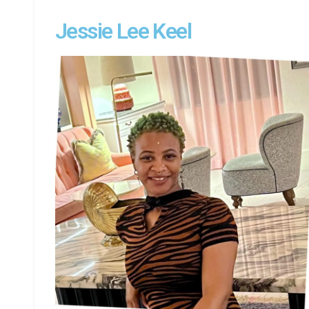
Jessie Lee Keel