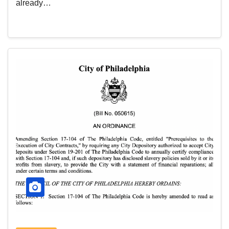
already…