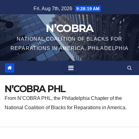
Skip
Fri. Aug 7th, 2026
9:28:20 AM
to
content
N’COBRA
NATIONAL COALITION OF BLACKS FOR
REPARATIONS IN AMERICA, PHILADELPHIA
N’COBRA PHL
From N’COBRA PHL, the Philadelphia Chapter of the
National Coalition of Blacks for Reparations in America.