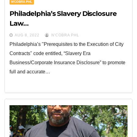
N'COBRA PHL
Philadelphia’s Slavery Disclosure
Law…
AUG 8, 2022
N'COBRA PHL
Philadelphia’s "Prerequisites to the Execution of City
Contracts" code entitled, “Slavery Era
Business/Corporate Insurance Disclosure” to promote
full and accurate…