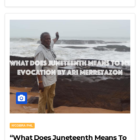
N'COBRA PHL
“What Does Juneteenth Means To