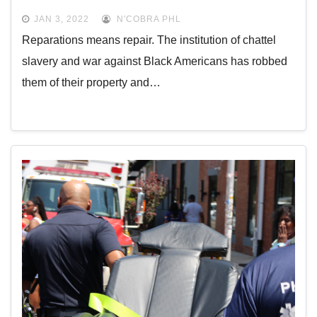
JAN 3, 2022
N'COBRA PHL
Reparations means repair. The institution of chattel
slavery and war against Black Americans has robbed
them of their property and…