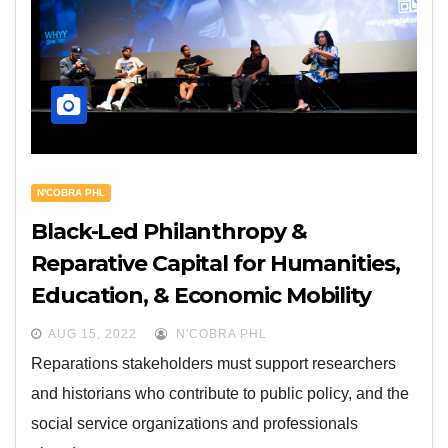
N'COBRA PHL
Black-Led Philanthropy &
Reparative Capital for Humanities,
Education, & Economic Mobility
AUG 15, 2022
N'COBRA PHL
Reparations stakeholders must support researchers
and historians who contribute to public policy, and the
social service organizations and professionals