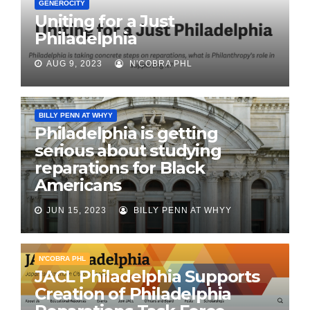
GENEROCITY
Uniting for a Just
Philadelphia
AUG 9, 2023
N'COBRA PHL
BILLY PENN AT WHYY
Philadelphia is getting
serious about studying
reparations for Black
Americans
JUN 15, 2023
BILLY PENN AT WHYY
N'COBRA PHL
JACL Philadelphia Supports
Creation of Philadelphia