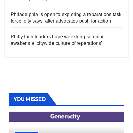
Philadelphia is open to exploring a reparations task
force, city says, after advocates push for action
Philly faith leaders hope weeklong seminar
awakens a ‘citywide culture of reparations’
YOU MISSED