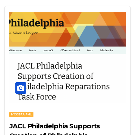
N'COBRA PHL
JACL Philadelphia Supports