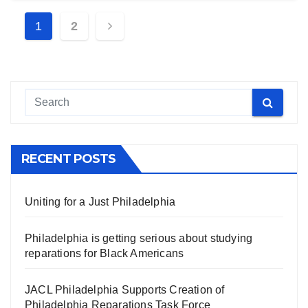
Posts
1
2
navigation
RECENT POSTS
Uniting for a Just Philadelphia
Philadelphia is getting serious about studying
reparations for Black Americans
JACL Philadelphia Supports Creation of
Philadelphia Reparations Task Force