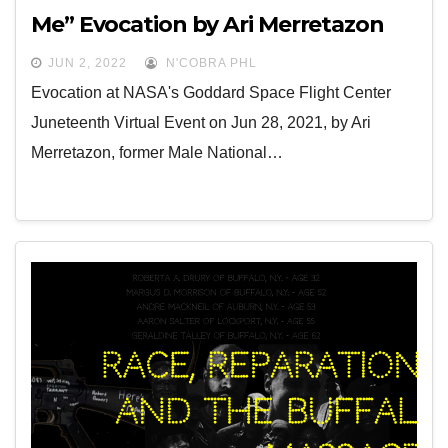
Me” Evocation by Ari Merretazon
JUN 2, 2022
N'COBRA PHL
Evocation at NASA's Goddard Space Flight Center
Juneteenth Virtual Event on Jun 28, 2021, by Ari
Merretazon, former Male National…