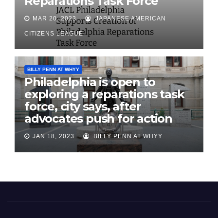
Reparations Task Force
MAR 20, 2023
JAPANESE AMERICAN
CITIZENS LEAGUE
BILLY PENN AT WHYY
Philadelphia is open to
exploring a reparations task
force, city says, after
advocates push for action
JAN 18, 2023
BILLY PENN AT WHYY