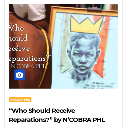
N'COBRA PHL
“Who Should Receive
Reparations?” by N’COBRA PHL