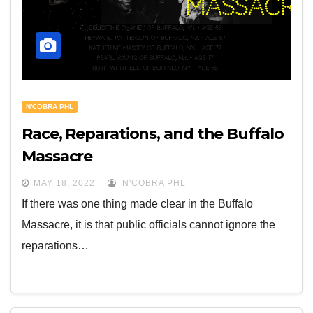
N'COBRA PHL
Race, Reparations, and the Buffalo
Massacre
MAY 18, 2022
N'COBRA PHL
If there was one thing made clear in the Buffalo
Massacre, it is that public officials cannot ignore the
reparations…