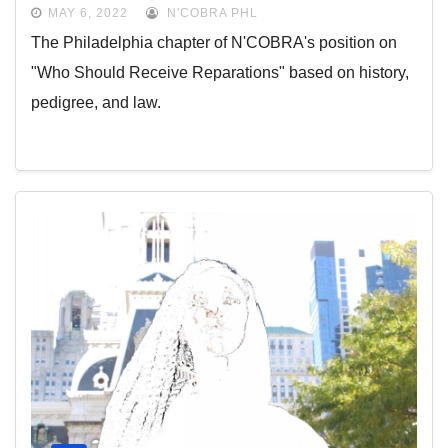
MAY 6, 2022
N'COBRA PHL
The Philadelphia chapter of N'COBRA's position on
"Who Should Receive Reparations" based on history,
pedigree, and law.