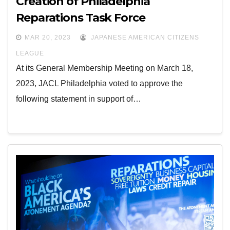
Creation of Philadelphia
Reparations Task Force
MAR 20, 2023
JAPANESE AMERICAN CITIZENS
LEAGUE
At its General Membership Meeting on March 18,
2023, JACL Philadelphia voted to approve the
following statement in support of…