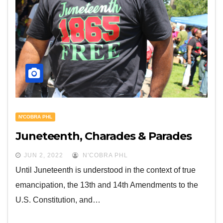
N'COBRA PHL
Juneteenth, Charades & Parades
JUN 2, 2022
N'COBRA PHL
Until Juneteenth is understood in the context of true
emancipation, the 13th and 14th Amendments to the
U.S. Constitution, and…