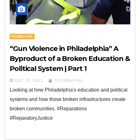
N'COBRA PHL
“Gun Violence in Philadelphia” A
Byproduct of a Broken Education &
Political System | Part 1
DEC 29, 2021
N'COBRA PHL
Looking at how Philadelphia's education and political
systems and how those broken infrastructures create
broken communities. #Reparations
#ReparatoryJustice