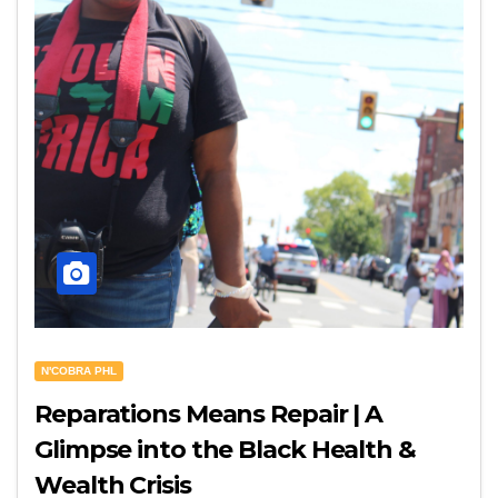
N'COBRA PHL
Reparations Means Repair | A
Glimpse into the Black Health &
Wealth Crisis