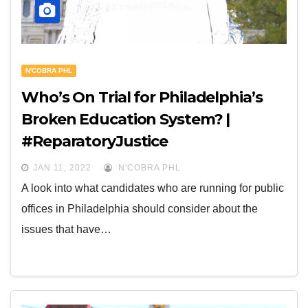
N'COBRA PHL
Who’s On Trial for Philadelphia’s
Broken Education System? |
#ReparatoryJustice
JAN 11, 2022
N'COBRA PHL
A look into what candidates who are running for public
offices in Philadelphia should consider about the
issues that have…