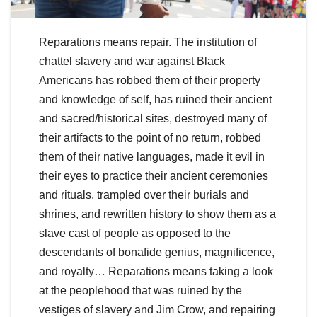
Reparations means repair. The institution of
chattel slavery and war against Black
Americans has robbed them of their property
and knowledge of self, has ruined their ancient
and sacred/historical sites, destroyed many of
their artifacts to the point of no return, robbed
them of their native languages, made it evil in
their eyes to practice their ancient ceremonies
and rituals, trampled over their burials and
shrines, and rewritten history to show them as a
slave cast of people as opposed to the
descendants of bonafide genius, magnificence,
and royalty… Reparations means taking a look
at the peoplehood that was ruined by the
vestiges of slavery and Jim Crow, and repairing