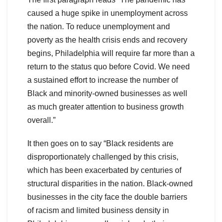
caused a huge spike in unemployment across
the nation. To reduce unemployment and
poverty as the health crisis ends and recovery
begins, Philadelphia will require far more than a
return to the status quo before Covid. We need
a sustained effort to increase the number of
Black and minority-owned businesses as well
as much greater attention to business growth
overall.”
It then goes on to say “Black residents are
disproportionately challenged by this crisis,
which has been exacerbated by centuries of
structural disparities in the nation. Black-owned
businesses in the city face the double barriers
of racism and limited business density in