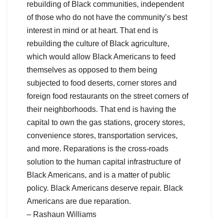
rebuilding of Black communities, independent
of those who do not have the community’s best
interest in mind or at heart. That end is
rebuilding the culture of Black agriculture,
which would allow Black Americans to feed
themselves as opposed to them being
subjected to food deserts, corner stores and
foreign food restaurants on the street corners of
their neighborhoods. That end is having the
capital to own the gas stations, grocery stores,
convenience stores, transportation services,
and more. Reparations is the cross-roads
solution to the human capital infrastructure of
Black Americans, and is a matter of public
policy. Black Americans deserve repair. Black
Americans are due reparation.
– Rashaun Williams