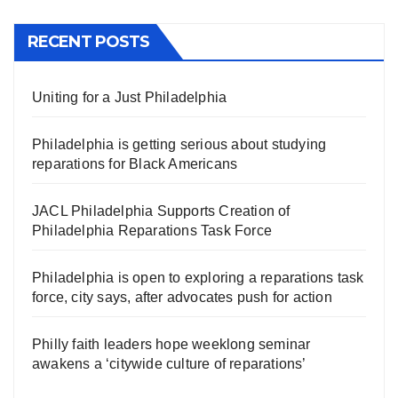
RECENT POSTS
Uniting for a Just Philadelphia
Philadelphia is getting serious about studying
reparations for Black Americans
JACL Philadelphia Supports Creation of
Philadelphia Reparations Task Force
Philadelphia is open to exploring a reparations task
force, city says, after advocates push for action
Philly faith leaders hope weeklong seminar
awakens a ‘citywide culture of reparations’