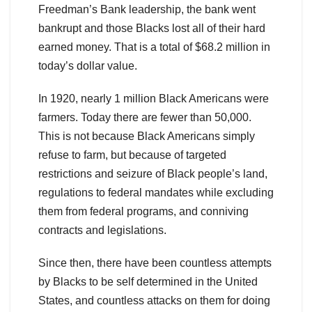
Freedman’s Bank leadership, the bank went
bankrupt and those Blacks lost all of their hard
earned money. That is a total of $68.2 million in
today’s dollar value.
In 1920, nearly 1 million Black Americans were
farmers. Today there are fewer than 50,000.
This is not because Black Americans simply
refuse to farm, but because of targeted
restrictions and seizure of Black people’s land,
regulations to federal mandates while excluding
them from federal programs, and conniving
contracts and legislations.
Since then, there have been countless attempts
by Blacks to be self determined in the United
States, and countless attacks on them for doing