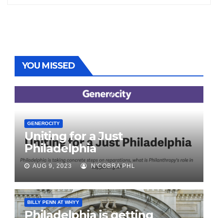
YOU MISSED
GENEROCITY
Uniting for a Just
Philadelphia
AUG 9, 2023
N'COBRA PHL
BILLY PENN AT WHYY
Philadelphia is getting