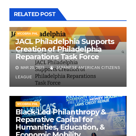
RELATED POST
N'COBRA PHL
JACL Philadelphia Supports
Creation of Philadelphia
Reparations Task Force
MAR 20, 2023
JAPANESE AMERICAN CITIZENS
LEAGUE
N'COBRA PHL
Black-Led Philanthropy &
Reparative Capital for
Humanities, Education, &
Economic Mobility