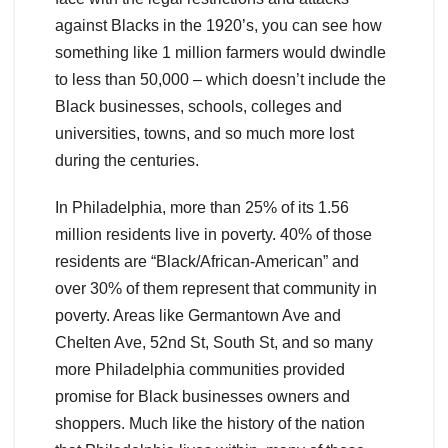
against Blacks in the 1920’s, you can see how
something like 1 million farmers would dwindle
to less than 50,000 – which doesn’t include the
Black businesses, schools, colleges and
universities, towns, and so much more lost
during the centuries.
In Philadelphia, more than 25% of its 1.56
million residents live in poverty. 40% of those
residents are “Black/African-American” and
over 30% of them represent that community in
poverty. Areas like Germantown Ave and
Chelten Ave, 52nd St, South St, and so many
more Philadelphia communities provided
promise for Black businesses owners and
shoppers. Much like the history of the nation