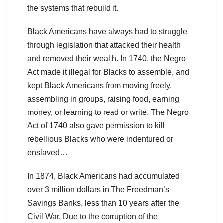
the systems that rebuild it.
Black Americans have always had to struggle
through legislation that attacked their health
and removed their wealth. In 1740, the Negro
Act made it illegal for Blacks to assemble, and
kept Black Americans from moving freely,
assembling in groups, raising food, earning
money, or learning to read or write. The Negro
Act of 1740 also gave permission to kill
rebellious Blacks who were indentured or
enslaved…
In 1874, Black Americans had accumulated
over 3 million dollars in The Freedman’s
Savings Banks, less than 10 years after the
Civil War. Due to the corruption of the