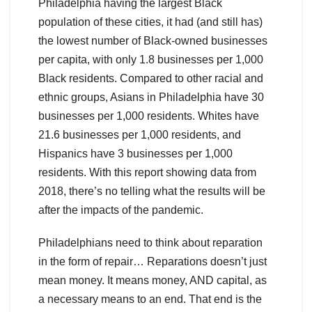
Philadelphia having the largest Black
population of these cities, it had (and still has)
the lowest number of Black-owned businesses
per capita, with only 1.8 businesses per 1,000
Black residents. Compared to other racial and
ethnic groups, Asians in Philadelphia have 30
businesses per 1,000 residents. Whites have
21.6 businesses per 1,000 residents, and
Hispanics have 3 businesses per 1,000
residents. With this report showing data from
2018, there’s no telling what the results will be
after the impacts of the pandemic.
Philadelphians need to think about reparation
in the form of repair… Reparations doesn’t just
mean money. It means money, AND capital, as
a necessary means to an end. That end is the