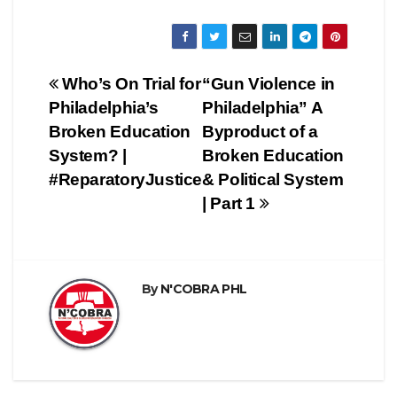
Post
Who’s On Trial for
“Gun Violence in
Philadelphia’s
Philadelphia” A
navigation
Broken Education
Byproduct of a
System? |
Broken Education
#ReparatoryJustice
& Political System
| Part 1
By
N'COBRA PHL