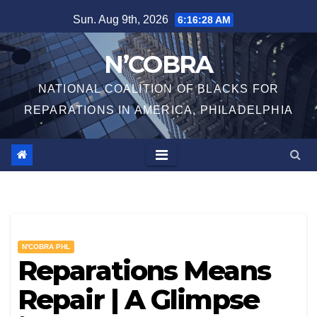
Skip
Sun. Aug 9th, 2026
6:16:29 AM
to
content
N’COBRA
NATIONAL COALITION OF BLACKS FOR
REPARATIONS IN AMERICA, PHILADELPHIA
N'COBRA PHL
Reparations Means
Repair | A Glimpse