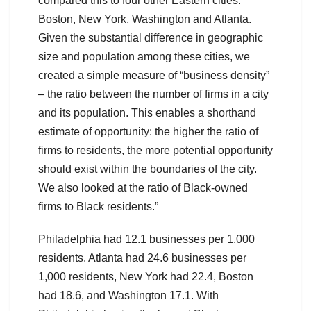
compared this to four other Eastern cities:
Boston, New York, Washington and Atlanta.
Given the substantial difference in geographic
size and population among these cities, we
created a simple measure of “business density”
– the ratio between the number of firms in a city
and its population. This enables a shorthand
estimate of opportunity: the higher the ratio of
firms to residents, the more potential opportunity
should exist within the boundaries of the city.
We also looked at the ratio of Black-owned
firms to Black residents.”
Philadelphia had 12.1 businesses per 1,000
residents. Atlanta had 24.6 businesses per
1,000 residents, New York had 22.4, Boston
had 18.6, and Washington 17.1. With