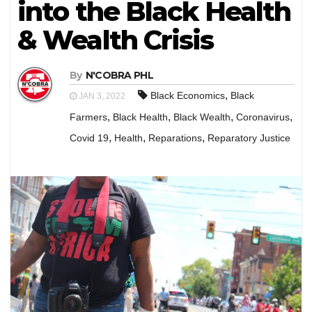
into the Black Health
& Wealth Crisis
By
N'COBRA PHL
,
Black Economics
Black
JAN 3, 2022
,
,
,
,
Farmers
Black Health
Black Wealth
Coronavirus
,
,
,
Covid 19
Health
Reparations
Reparatory Justice