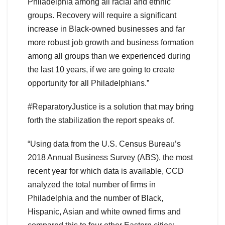
Philadelphia among all racial and ethnic
groups. Recovery will require a significant
increase in Black-owned businesses and far
more robust job growth and business formation
among all groups than we experienced during
the last 10 years, if we are going to create
opportunity for all Philadelphians.”
#ReparatoryJustice is a solution that may bring
forth the stabilization the report speaks of.
“Using data from the U.S. Census Bureau’s
2018 Annual Business Survey (ABS), the most
recent year for which data is available, CCD
analyzed the total number of firms in
Philadelphia and the number of Black,
Hispanic, Asian and white owned firms and