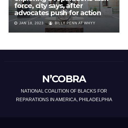
force, city says, after
advocates push for action
JAN 18, 2023
BILLY PENN AT WHYY
N’COBRA
NATIONAL COALITION OF BLACKS FOR
REPARATIONS IN AMERICA, PHILADELPHIA