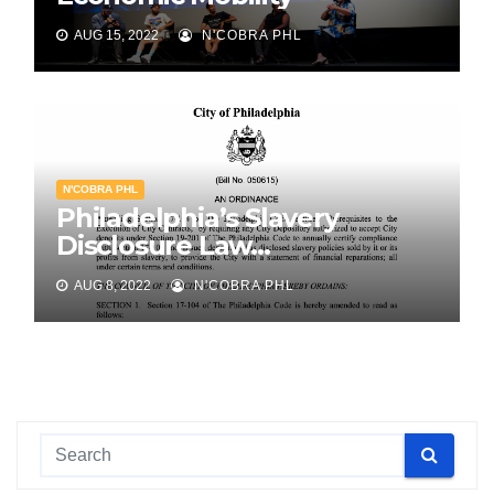
AUG 15, 2022
N'COBRA PHL
N'COBRA PHL
Philadelphia’s Slavery
Disclosure Law…
AUG 8, 2022
N'COBRA PHL