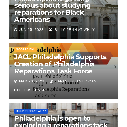
serious about studying
reparations for Black
Americans
JUN 15, 2023
BILLY PENN AT WHYY
N'COBRA PHL
JACL Philadelphia Supports
Creation of Philadelphia
Reparations Task Force
MAR 20, 2023
JAPANESE AMERICAN
CITIZENS LEAGUE
BILLY PENN AT WHYY
Philadelphia is open to
exploring a reparations task