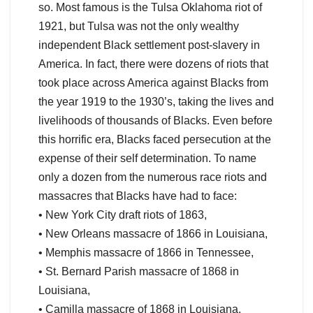
so. Most famous is the Tulsa Oklahoma riot of
1921, but Tulsa was not the only wealthy
independent Black settlement post-slavery in
America. In fact, there were dozens of riots that
took place across America against Blacks from
the year 1919 to the 1930’s, taking the lives and
livelihoods of thousands of Blacks. Even before
this horrific era, Blacks faced persecution at the
expense of their self determination. To name
only a dozen from the numerous race riots and
massacres that Blacks have had to face:
• New York City draft riots of 1863,
• New Orleans massacre of 1866 in Louisiana,
• Memphis massacre of 1866 in Tennessee,
• St. Bernard Parish massacre of 1868 in
Louisiana,
• Camilla massacre of 1868 in Louisiana,