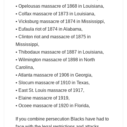
• Opelousas massacre of 1868 in Louisiana,
• Colfax massacre of 1873 in Louisiana,
• Vicksburg massacre of 1874 in Mississippi,
• Eufaula riot of 1874 in Alabama,
• Clinton riot and massacre of 1875 in
Mississippi,
• Thibodaux massacre of 1887 in Louisiana,
• Wilmington massacre of 1898 in North
Carolina,
• Atlanta massacre of 1906 in Georgia,
• Slocum massacre of 1910 in Texas,
• East St. Louis massacre of 1917,
• Elaine massacre of 1919,
• Ocoee massacre of 1920 in Florida,
If you combine persecution Blacks have had to
face with the legal restrictions and attacks