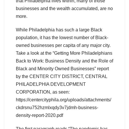
that Philadelphia lives within, many of those
businesses and the wealth accumulated, are no
more.
While Philadelphia has such a large Black
population, it has the lowest number of Black-
owned businesses per capita of any major city.
Take a look at the “Getting More Philadelphians
Back to Work: Business Density and the Role of
Black and Minority Owned Businesses” report
by the CENTER CITY DISTRICT, CENTRAL
PHILADELPHIA DEVELOPMENT
CORPORATION, as seen:
https://centercityphila.org/uploads/attachments/
ckdrsnu752hzmlxqdy3v7jdmh-business-
density-report-2020.pdf
The first paragraph reads “The pandemic has