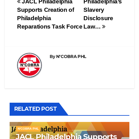
Post
JACL Philadelphia
Philadelphia’s
Supports Creation of
Slavery
navigation
Philadelphia
Disclosure
Reparations Task Force
Law…
By
N'COBRA PHL
RELATED POST
N'COBRA PHL
JACL Philadelphia Supports