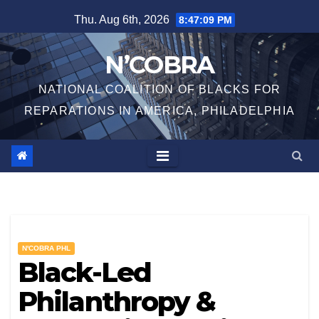
Skip
Thu. Aug 6th, 2026
8:47:10 PM
to
content
N’COBRA
NATIONAL COALITION OF BLACKS FOR
REPARATIONS IN AMERICA, PHILADELPHIA
N'COBRA PHL
Black-Led
Philanthropy &