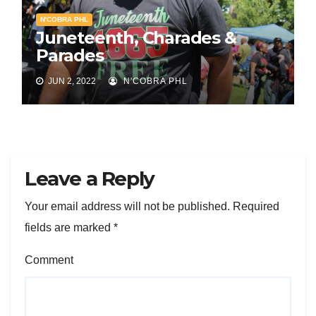
N'COBRA PHL
Juneteenth, Charades &
Parades
JUN 2, 2022
N'COBRA PHL
Leave a Reply
Your email address will not be published.
Required
fields are marked
*
Comment