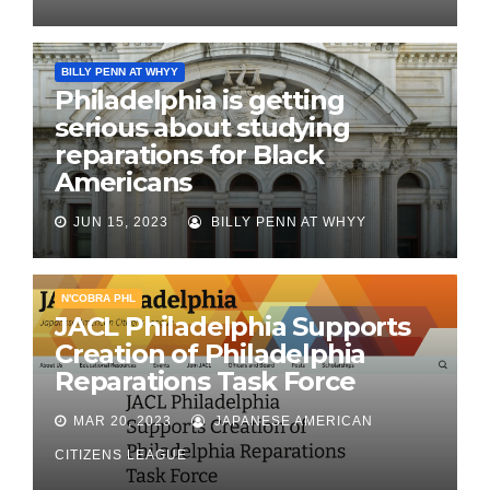
BILLY PENN AT WHYY
Philadelphia is getting
serious about studying
reparations for Black
Americans
JUN 15, 2023
BILLY PENN AT WHYY
N'COBRA PHL
JACL Philadelphia Supports
Creation of Philadelphia
Reparations Task Force
MAR 20, 2023
JAPANESE AMERICAN
CITIZENS LEAGUE