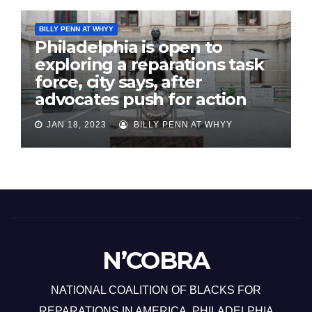
BILLY PENN AT WHYY
Philadelphia is open to
exploring a reparations task
force, city says, after
advocates push for action
JAN 18, 2023
BILLY PENN AT WHYY
N’COBRA
NATIONAL COALITION OF BLACKS FOR
REPARATIONS IN AMERICA, PHILADELPHIA