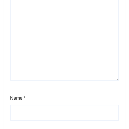
Name
*