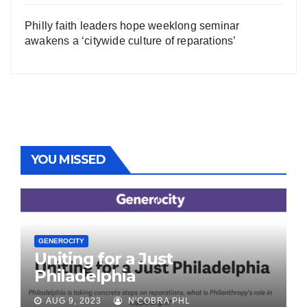
Philly faith leaders hope weeklong seminar
awakens a ‘citywide culture of reparations’
YOU MISSED
GENEROCITY
Uniting for a Just
Philadelphia
AUG 9, 2023
N'COBRA PHL