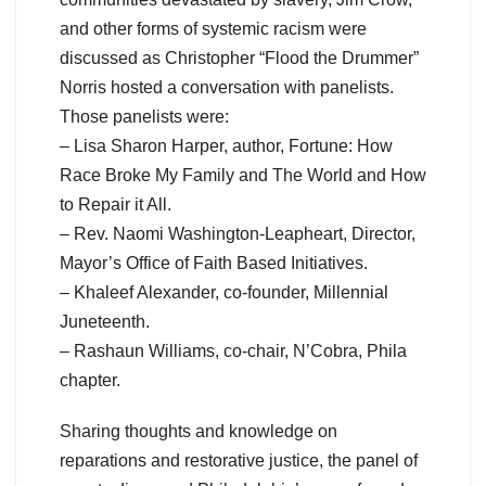
and other forms of systemic racism were
discussed as Christopher “Flood the Drummer”
Norris hosted a conversation with panelists.
Those panelists were:
– Lisa Sharon Harper, author, Fortune: How
Race Broke My Family and The World and How
to Repair it All.
– Rev. Naomi Washington-Leapheart, Director,
Mayor’s Office of Faith Based Initiatives.
– Khaleef Alexander, co-founder, Millennial
Juneteenth.
– Rashaun Williams, co-chair, N’Cobra, Phila
chapter.
Sharing thoughts and knowledge on
reparations and restorative justice, the panel of