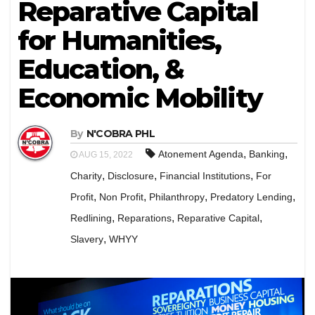
Reparative Capital
for Humanities,
Education, &
Economic Mobility
By
N'COBRA PHL
,
,
Atonement Agenda
Banking
AUG 15, 2022
,
,
,
Charity
Disclosure
Financial Institutions
For
,
,
,
,
Profit
Non Profit
Philanthropy
Predatory Lending
,
,
,
Redlining
Reparations
Reparative Capital
,
Slavery
WHYY