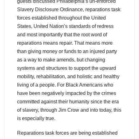
guests discussed Philadelphia’s un-enforced
Slavery Disclosure Ordinance, reparations task
forces established throughout the United
States, United Nation’s standards of redress
and most importantly that the root word of
reparations means repair. That means more
than giving money or funds to an injured party
as a way to make amends, but changing
systems and structures to support the upward
mobility, rehabilitation, and holistic and healthy
living of a people. For Black Americans who
have been negatively impacted by the crimes
committed against their humanity since the era
of slavery, through Jim Crow and into today, this
is especially true.
Reparations task forces are being established