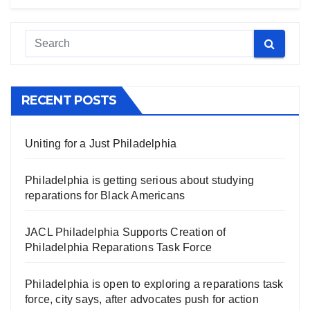
RECENT POSTS
Uniting for a Just Philadelphia
Philadelphia is getting serious about studying
reparations for Black Americans
JACL Philadelphia Supports Creation of
Philadelphia Reparations Task Force
Philadelphia is open to exploring a reparations task
force, city says, after advocates push for action