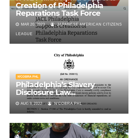
Creation of Philadelphia
Reparations Task Force
MAR 20, 2023
JAPANESE AMERICAN CITIZENS
LEAGUE
N'COBRA PHL
Philadelphia’s Slavery
Disclosure Law…
AUG 8, 2022
N'COBRA PHL