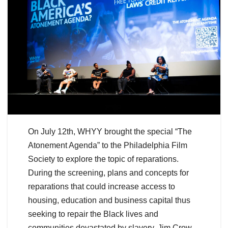
On July 12th, WHYY brought the special “The
Atonement Agenda” to the Philadelphia Film
Society to explore the topic of reparations.
During the screening, plans and concepts for
reparations that could increase access to
housing, education and business capital thus
seeking to repair the Black lives and
communities devastated by slavery, Jim Crow,