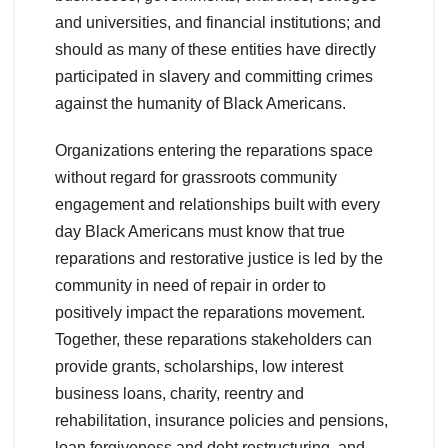
and universities, and financial institutions; and
should as many of these entities have directly
participated in slavery and committing crimes
against the humanity of Black Americans.
Organizations entering the reparations space
without regard for grassroots community
engagement and relationships built with every
day Black Americans must know that true
reparations and restorative justice is led by the
community in need of repair in order to
positively impact the reparations movement.
Together, these reparations stakeholders can
provide grants, scholarships, low interest
business loans, charity, reentry and
rehabilitation, insurance policies and pensions,
loan forgiveness and debt restructuring, and