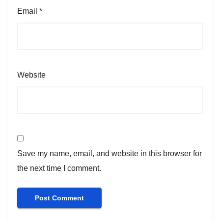
Email
*
Website
Save my name, email, and website in this browser for
the next time I comment.