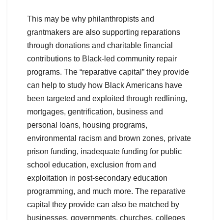
This may be why philanthropists and
grantmakers are also supporting reparations
through donations and charitable financial
contributions to Black-led community repair
programs. The “reparative capital” they provide
can help to study how Black Americans have
been targeted and exploited through redlining,
mortgages, gentrification, business and
personal loans, housing programs,
environmental racism and brown zones, private
prison funding, inadequate funding for public
school education, exclusion from and
exploitation in post-secondary education
programming, and much more. The reparative
capital they provide can also be matched by
businesses, governments, churches, colleges