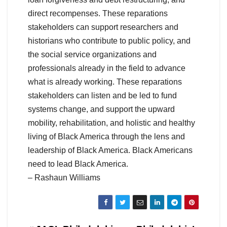
direct recompenses. These reparations
stakeholders can support researchers and
historians who contribute to public policy, and
the social service organizations and
professionals already in the field to advance
what is already working. These reparations
stakeholders can listen and be led to fund
systems change, and support the upward
mobility, rehabilitation, and holistic and healthy
living of Black America through the lens and
leadership of Black America. Black Americans
need to lead Black America.
– Rashaun Williams