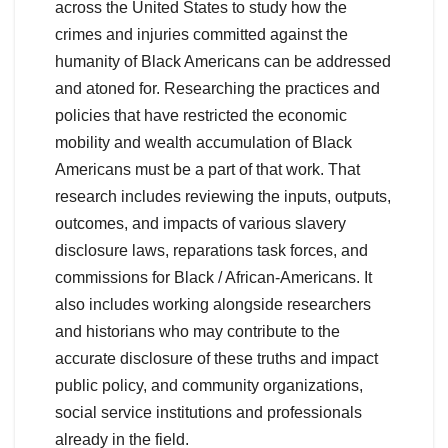
across the United States to study how the
crimes and injuries committed against the
humanity of Black Americans can be addressed
and atoned for. Researching the practices and
policies that have restricted the economic
mobility and wealth accumulation of Black
Americans must be a part of that work. That
research includes reviewing the inputs, outputs,
outcomes, and impacts of various slavery
disclosure laws, reparations task forces, and
commissions for Black / African-Americans. It
also includes working alongside researchers
and historians who may contribute to the
accurate disclosure of these truths and impact
public policy, and community organizations,
social service institutions and professionals
already in the field.