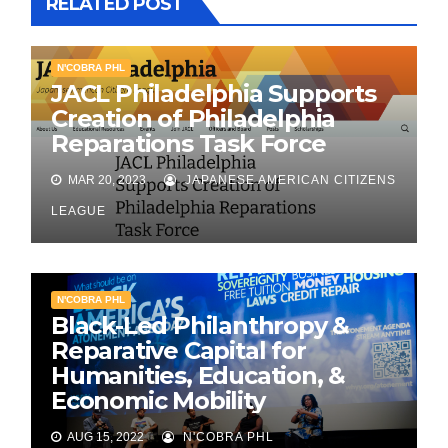
RELATED POST
N'COBRA PHL
JACL Philadelphia Supports
Creation of Philadelphia
Reparations Task Force
MAR 20, 2023
JAPANESE AMERICAN CITIZENS
LEAGUE
N'COBRA PHL
Black-Led Philanthropy &
Reparative Capital for
Humanities, Education, &
Economic Mobility
AUG 15, 2022
N'COBRA PHL