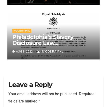
N'COBRA PHL
Philadelphia’s Slavery
Disclosure Law…
AUG 8, 2022
N'COBRA PHL
Leave a Reply
Your email address will not be published.
Required
fields are marked
*