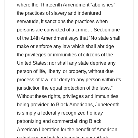
where the Thirteenth Amendment “abolishes”
the practices of slavery and indentured
servatude, it sanctions the practices when
persons are convicted of a crime… Section one
of the 14th Amendment says that “No state shall
make or enforce any law which shall abridge
the privileges or immunities of citizens of the
United States; nor shall any state deprive any
person of life, liberty, or property, without due
process of law; nor deny to any person within its
jurisdiction the equal protection of the laws.”
Without these rights, privileges and immunities
being provided to Black Americans, Juneteenth
is simply a federally recognized holiday
patronizing and commercializing Black
American liberation for the benefit of American
patriotism and white despotism over Black