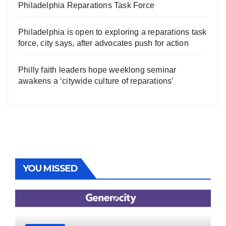
Philadelphia Reparations Task Force
Philadelphia is open to exploring a reparations task
force, city says, after advocates push for action
Philly faith leaders hope weeklong seminar
awakens a ‘citywide culture of reparations’
YOU MISSED