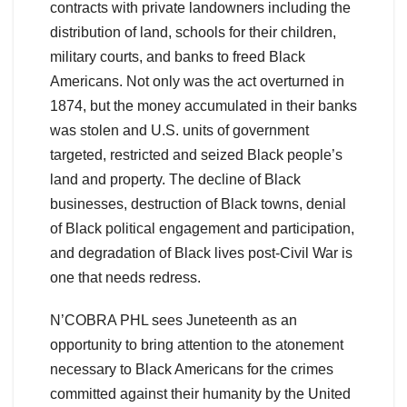
contracts with private landowners including the
distribution of land, schools for their children,
military courts, and banks to freed Black
Americans. Not only was the act overturned in
1874, but the money accumulated in their banks
was stolen and U.S. units of government
targeted, restricted and seized Black people’s
land and property. The decline of Black
businesses, destruction of Black towns, denial
of Black political engagement and participation,
and degradation of Black lives post-Civil War is
one that needs redress.
N’COBRA PHL sees Juneteenth as an
opportunity to bring attention to the atonement
necessary to Black Americans for the crimes
committed against their humanity by the United