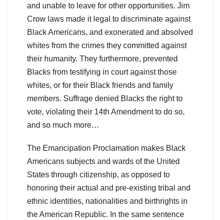
and unable to leave for other opportunities. Jim
Crow laws made it legal to discriminate against
Black Americans, and exonerated and absolved
whites from the crimes they committed against
their humanity. They furthermore, prevented
Blacks from testifying in court against those
whites, or for their Black friends and family
members. Suffrage denied Blacks the right to
vote, violating their 14th Amendment to do so,
and so much more…
The Emancipation Proclamation makes Black
Americans subjects and wards of the United
States through citizenship, as opposed to
honoring their actual and pre-existing tribal and
ethnic identities, nationalities and birthrights in
the American Republic. In the same sentence