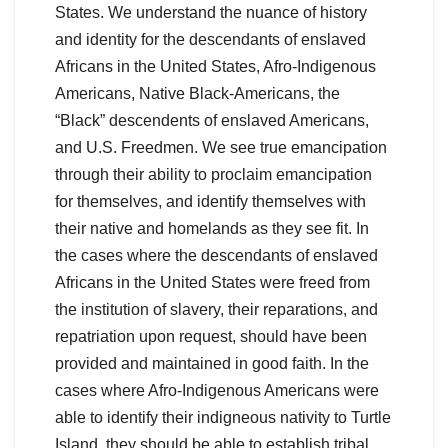
States. We understand the nuance of history
and identity for the descendants of enslaved
Africans in the United States, Afro-Indigenous
Americans, Native Black-Americans, the
“Black” descendents of enslaved Americans,
and U.S. Freedmen. We see true emancipation
through their ability to proclaim emancipation
for themselves, and identify themselves with
their native and homelands as they see fit. In
the cases where the descendants of enslaved
Africans in the United States were freed from
the institution of slavery, their reparations, and
repatriation upon request, should have been
provided and maintained in good faith. In the
cases where Afro-Indigenous Americans were
able to identify their indigneous nativity to Turtle
Island, they should be able to establish tribal