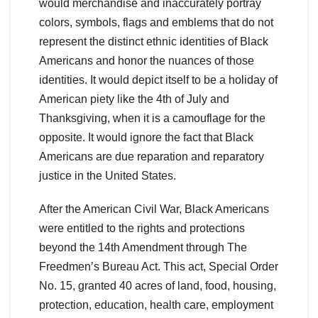
would merchandise and inaccurately portray
colors, symbols, flags and emblems that do not
represent the distinct ethnic identities of Black
Americans and honor the nuances of those
identities. It would depict itself to be a holiday of
American piety like the 4th of July and
Thanksgiving, when it is a camouflage for the
opposite. It would ignore the fact that Black
Americans are due reparation and reparatory
justice in the United States.
After the American Civil War, Black Americans
were entitled to the rights and protections
beyond the 14th Amendment through The
Freedmen’s Bureau Act. This act, Special Order
No. 15, granted 40 acres of land, food, housing,
protection, education, health care, employment