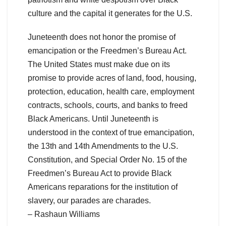
culture and the capital it generates for the U.S.
Juneteenth does not honor the promise of
emancipation or the Freedmen’s Bureau Act.
The United States must make due on its
promise to provide acres of land, food, housing,
protection, education, health care, employment
contracts, schools, courts, and banks to freed
Black Americans. Until Juneteenth is
understood in the context of true emancipation,
the 13th and 14th Amendments to the U.S.
Constitution, and Special Order No. 15 of the
Freedmen’s Bureau Act to provide Black
Americans reparations for the institution of
slavery, our parades are charades.
– Rashaun Williams