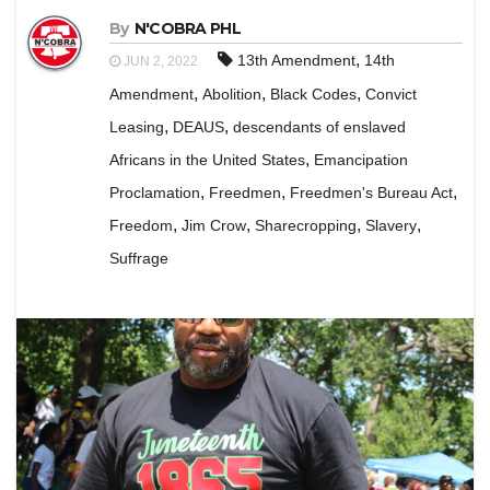
By
N'COBRA PHL
,
13th Amendment
14th
JUN 2, 2022
,
,
,
Amendment
Abolition
Black Codes
Convict
,
,
Leasing
DEAUS
descendants of enslaved
,
Africans in the United States
Emancipation
,
,
,
Proclamation
Freedmen
Freedmen's Bureau Act
,
,
,
,
Freedom
Jim Crow
Sharecropping
Slavery
Suffrage