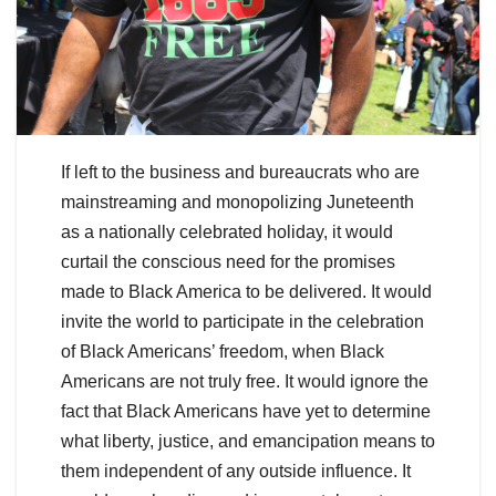
If left to the business and bureaucrats who are
mainstreaming and monopolizing Juneteenth
as a nationally celebrated holiday, it would
curtail the conscious need for the promises
made to Black America to be delivered. It would
invite the world to participate in the celebration
of Black Americans’ freedom, when Black
Americans are not truly free. It would ignore the
fact that Black Americans have yet to determine
what liberty, justice, and emancipation means to
them independent of any outside influence. It