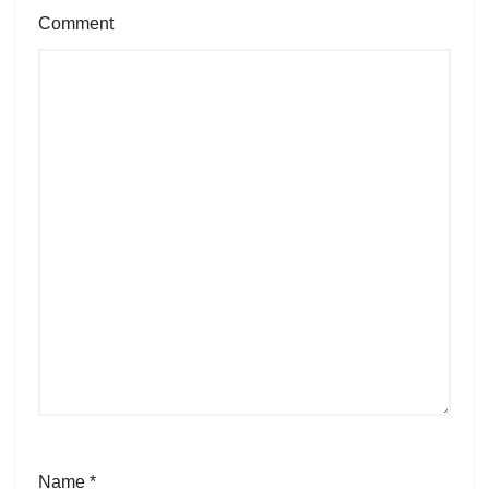
Comment
Name
*