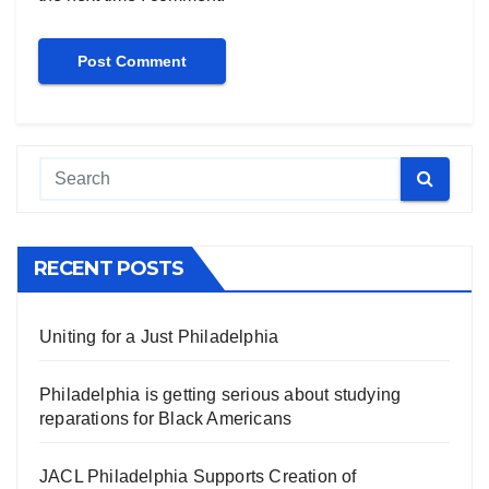
RECENT POSTS
Uniting for a Just Philadelphia
Philadelphia is getting serious about studying
reparations for Black Americans
JACL Philadelphia Supports Creation of