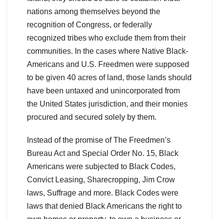
nations among themselves beyond the
recognition of Congress, or federally
recognized tribes who exclude them from their
communities. In the cases where Native Black-
Americans and U.S. Freedmen were supposed
to be given 40 acres of land, those lands should
have been untaxed and unincorporated from
the United States jurisdiction, and their monies
procured and secured solely by them.
Instead of the promise of The Freedmen’s
Bureau Act and Special Order No. 15, Black
Americans were subjected to Black Codes,
Convict Leasing, Sharecropping, Jim Crow
laws, Suffrage and more. Black Codes were
laws that denied Black Americans the right to