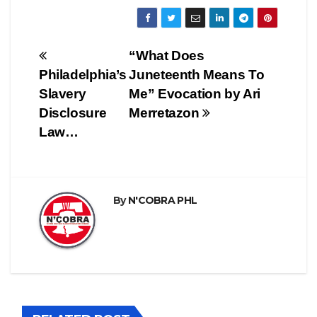
Post
“What Does
Philadelphia’s
Juneteenth Means To
navigation
Slavery
Me” Evocation by Ari
Disclosure
Merretazon
Law…
By
N'COBRA PHL