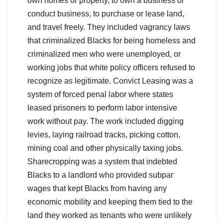
own homes or property, to own a business or
conduct business, to purchase or lease land,
and travel freely. They included vagrancy laws
that criminalized Blacks for being homeless and
criminalized men who were unemployed, or
working jobs that white policy officers refused to
recognize as legitimate. Convict Leasing was a
system of forced penal labor where states
leased prisoners to perform labor intensive
work without pay. The work included digging
levies, laying railroad tracks, picking cotton,
mining coal and other physically taxing jobs.
Sharecropping was a system that indebted
Blacks to a landlord who provided subpar
wages that kept Blacks from having any
economic mobility and keeping them tied to the
land they worked as tenants who were unlikely