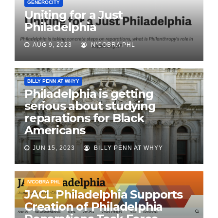
GENEROCITY
Uniting for a Just
Philadelphia
AUG 9, 2023
N'COBRA PHL
BILLY PENN AT WHYY
Philadelphia is getting
serious about studying
reparations for Black
Americans
JUN 15, 2023
BILLY PENN AT WHYY
N'COBRA PHL
JACL Philadelphia Supports
Creation of Philadelphia