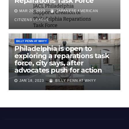
Reparations Task Force
MAR 20, 2023
JAPANESE AMERICAN
CITIZENS LEAGUE
BILLY PENN AT WHYY
Philadelphia is open to
exploring a reparations task
force, city says, after
advocates push for action
JAN 18, 2023
BILLY PENN AT WHYY