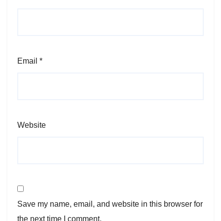
Email
*
Website
Save my name, email, and website in this browser for
the next time I comment.