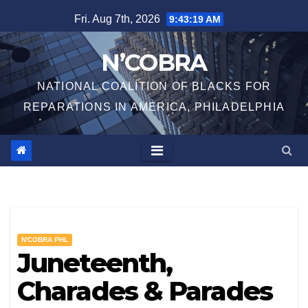
Skip
Fri. Aug 7th, 2026
9:43:20 AM
to
content
N’COBRA
NATIONAL COALITION OF BLACKS FOR
REPARATIONS IN AMERICA, PHILADELPHIA
N'COBRA PHL
Juneteenth,
Charades & Parades