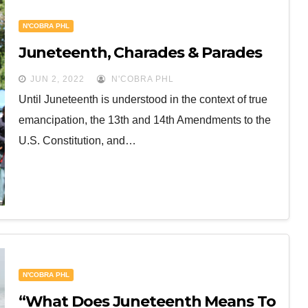
N'COBRA PHL
Juneteenth, Charades & Parades
JUN 2, 2022
N'COBRA PHL
Until Juneteenth is understood in the context of true
emancipation, the 13th and 14th Amendments to the
U.S. Constitution, and…
N'COBRA PHL
“What Does Juneteenth Means To