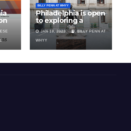
BILLY PENN AT WHYY
ia
Philadelphia is open
on
to exploring a
reparations task
ESE
JAN 18, 2023
BILLY PENN AT
sk
force, city says, after
advocates push for
E
WHYY
action