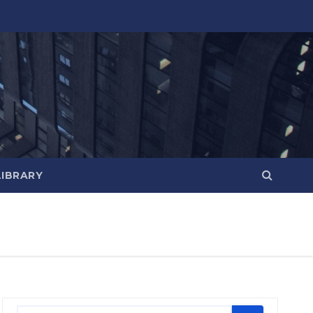
LIBRARY