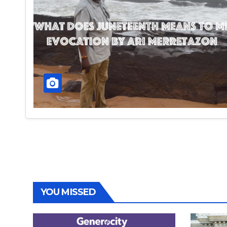
YOU MISSED