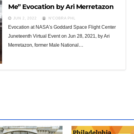
Me” Evocation by Ari Merretazon
JUN 2, 2022
N'COBRA PHL
Evocation at NASA's Goddard Space Flight Center
Juneteenth Virtual Event on Jun 28, 2021, by Ari
Merretazon, former Male National…