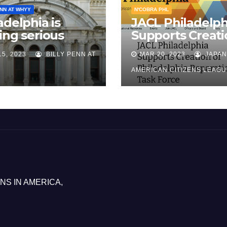
ENN AT WHYY
N'COBRA PHL
adelphia is
JACL Philadelph
ing serious
Supports Creati
t studying
of Philadelphia
15, 2023
BILLY PENN AT
MAR 20, 2023
JAPAN
rations for
Reparations Ta
ck Americans
Force
AMERICAN CITIZENS LEAGU
NS IN AMERICA,