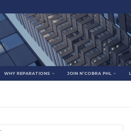
WHY REPARATIONS
JOIN N’COBRA PHL