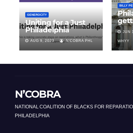
BILLY P
Phil
GENEROCITY
gett
Uniting for a Just
abou
Philadelphia
JUN 
repa
AUG 9, 2023
N'COBRA PHL
Bla
WHYY
N’COBRA
NATIONAL COALITION OF BLACKS FOR REPARATIO
PHILADELPHIA