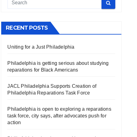
RECENT POSTS
Uniting for a Just Philadelphia
Philadelphia is getting serious about studying
reparations for Black Americans
JACL Philadelphia Supports Creation of
Philadelphia Reparations Task Force
Philadelphia is open to exploring a reparations
task force, city says, after advocates push for
action