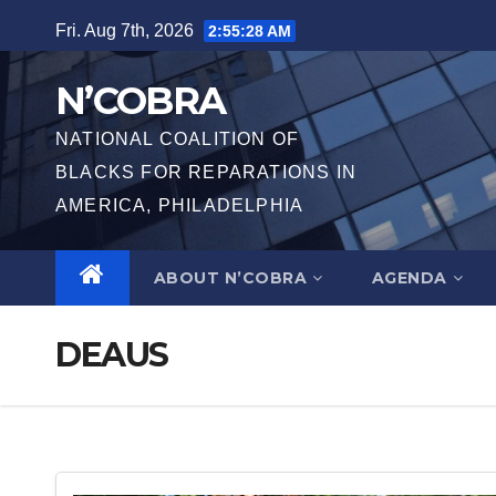
Skip
Fri. Aug 7th, 2026
2:55:29 AM
to
content
N’COBRA
NATIONAL COALITION OF
BLACKS FOR REPARATIONS IN
AMERICA, PHILADELPHIA
ABOUT N’COBRA
AGENDA
DEAUS