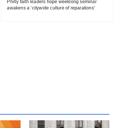
Philly faith leaders hope weeklong seminar
awakens a ‘citywide culture of reparations’