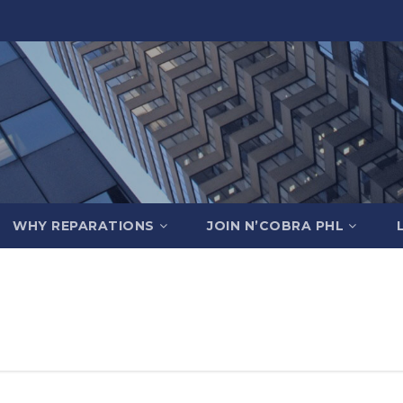
WHY REPARATIONS
JOIN N’COBRA PHL