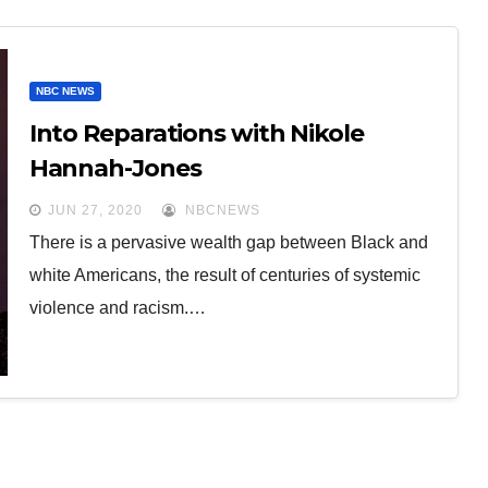
NBC NEWS
Into Reparations with Nikole
Hannah-Jones
JUN 27, 2020
NBCNEWS
There is a pervasive wealth gap between Black and
white Americans, the result of centuries of systemic
violence and racism.…