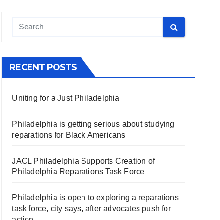
RECENT POSTS
Uniting for a Just Philadelphia
Philadelphia is getting serious about studying
reparations for Black Americans
JACL Philadelphia Supports Creation of
Philadelphia Reparations Task Force
Philadelphia is open to exploring a reparations
task force, city says, after advocates push for
action