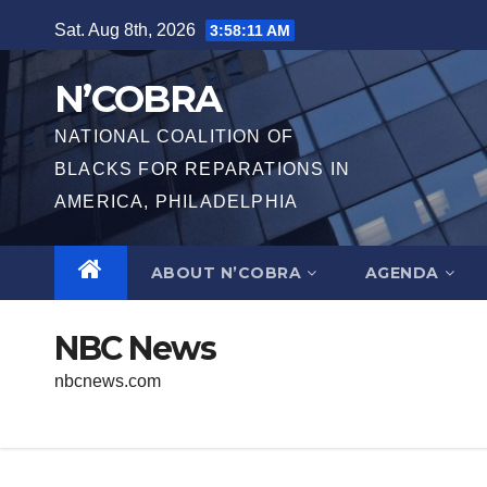
Skip
Sat. Aug 8th, 2026
3:58:11 AM
to
content
N’COBRA
NATIONAL COALITION OF
BLACKS FOR REPARATIONS IN
AMERICA, PHILADELPHIA
ABOUT N’COBRA
AGENDA
NBC News
nbcnews.com