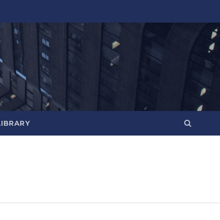
LIBRARY