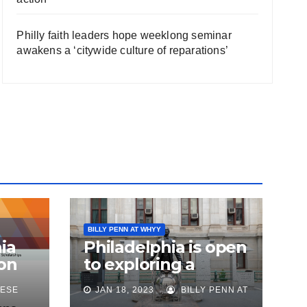
Philly faith leaders hope weeklong seminar
awakens a ‘citywide culture of reparations’
BILLY PENN AT WHYY
ia
Philadelphia is open
on
to exploring a
reparations task
ESE
JAN 18, 2023
BILLY PENN AT
sk
force, city says, after