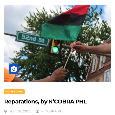
N'COBRA PHL
Reparations, by N’COBRA PHL
DEC 28, 2021
N'COBRA PHL