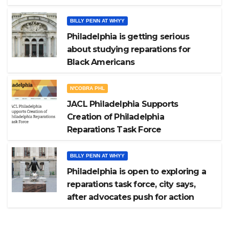
BILLY PENN AT WHYY
Philadelphia is getting serious
about studying reparations for
Black Americans
N'COBRA PHL
JACL Philadelphia Supports
Creation of Philadelphia
Reparations Task Force
BILLY PENN AT WHYY
Philadelphia is open to exploring a
reparations task force, city says,
after advocates push for action