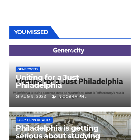
YOU MISSED
GENEROCITY
Uniting for a Just
Philadelphia
AUG 9, 2023
N'COBRA PHL
BILLY PENN AT WHYY
Philadelphia is getting
serious about studying