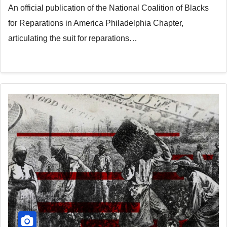
An official publication of the National Coalition of Blacks
for Reparations in America Philadelphia Chapter,
articulating the suit for reparations…