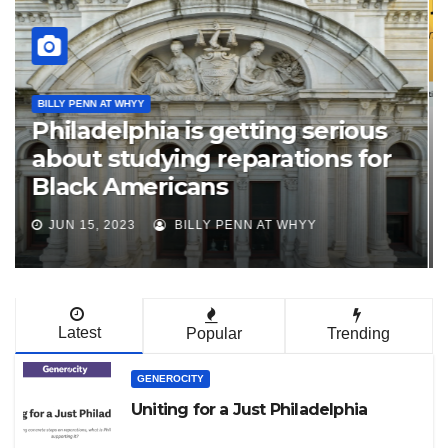
N'COBRA PHL
JACL Philadelphia Supports
Creation of Philadelphia
Reparations Task Force
MAR 20, 2023
JAPANESE AMERICAN CITIZENS
LEAGUE
Latest
Popular
Trending
GENEROCITY
Uniting for a Just Philadelphia