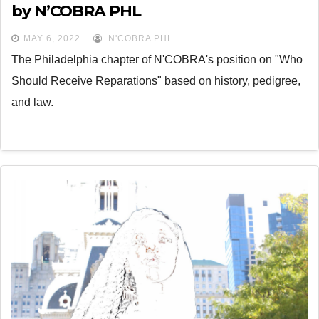
by N’COBRA PHL
MAY 6, 2022
N'COBRA PHL
The Philadelphia chapter of N'COBRA's position on "Who
Should Receive Reparations" based on history, pedigree,
and law.