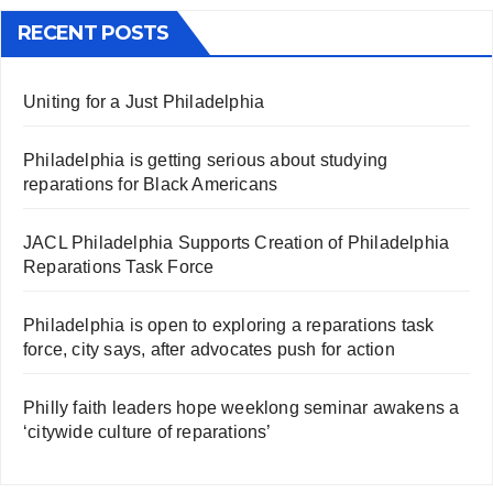
RECENT POSTS
Uniting for a Just Philadelphia
Philadelphia is getting serious about studying
reparations for Black Americans
JACL Philadelphia Supports Creation of Philadelphia
Reparations Task Force
Philadelphia is open to exploring a reparations task
force, city says, after advocates push for action
Philly faith leaders hope weeklong seminar awakens a
‘citywide culture of reparations’