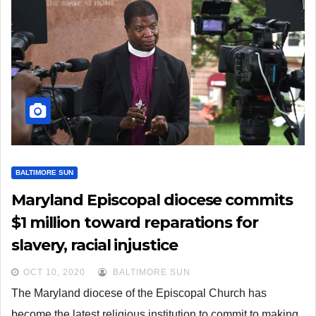
BALTIMORE SUN
Maryland Episcopal diocese commits
$1 million toward reparations for
slavery, racial injustice
OCT 10, 2020
BALTIMORE SUN
The Maryland diocese of the Episcopal Church has
become the latest religious institution to commit to making