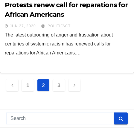
Protests renew call for reparations for
African Americans
JUN 27, 2020
POLITIFACT
The latest outpouring of anger and frustration about
centuries of systemic racism has renewed calls for
reparations for African Americans.…
Posts
1
2
3
navigation