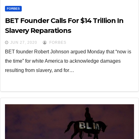
FORBES
BET Founder Calls For $14 Trillion In
Slavery Reparations
JUN 27, 2020
FORBES
BET founder Robert Johnson argued Monday that “now is
the time” for white America to acknowledge damages
resulting from slavery, and for…