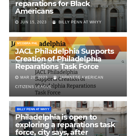
reparations for Black
Americans
JUN 15, 2023
BILLY PENN AT WHYY
N'COBRA PHL
JACL Philadelphia Supports
Creation of Philadelphia
Reparations Task Force
MAR 20, 2023
JAPANESE AMERICAN
CITIZENS LEAGUE
BILLY PENN AT WHYY
Philadelphia is open to
exploring a reparations task
force, city says, after