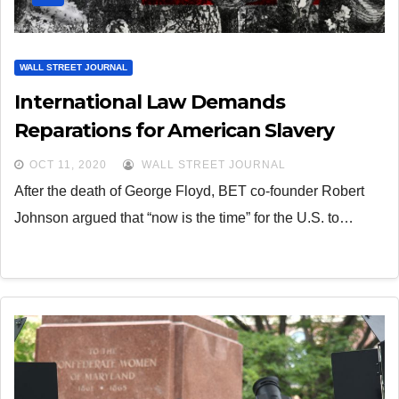
WALL STREET JOURNAL
International Law Demands
Reparations for American Slavery
OCT 11, 2020
WALL STREET JOURNAL
After the death of George Floyd, BET co-founder Robert
Johnson argued that “now is the time” for the U.S. to…