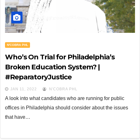
N'COBRA PHL
Who’s On Trial for Philadelphia’s
Broken Education System? |
#ReparatoryJustice
JAN 11, 2022
N'COBRA PHL
A look into what candidates who are running for public
offices in Philadelphia should consider about the issues
that have…