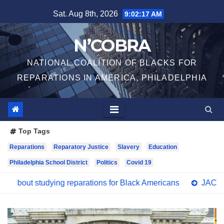
Skip
Sat. Aug 8th, 2026
9:02:19 AM
to
content
N’COBRA
NATIONAL COALITION OF BLACKS FOR
REPARATIONS IN AMERICA, PHILADELPHIA
Top Tags
Reparations
Reparatory Justice
Slavery
Education
Philadelphia School District
Politics
Covid 19
reparations for Black Americans
JACL Philadelphia Support