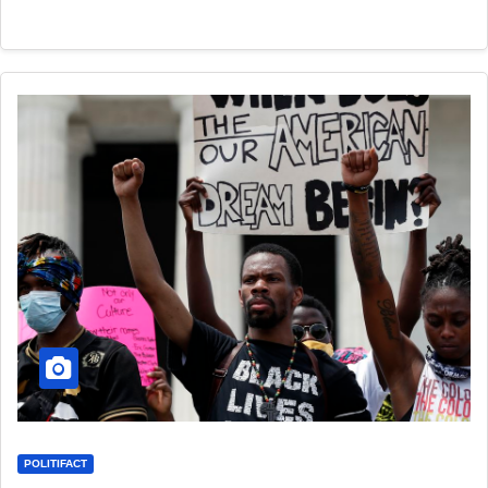
POLITIFACT