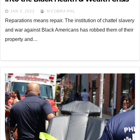
JAN 3, 2022
N'COBRA PHL
Reparations means repair. The institution of chattel slavery
and war against Black Americans has robbed them of their
property and…