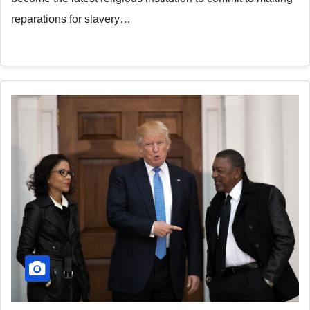
reparations for slavery…