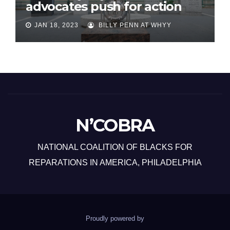
advocates push for action
JAN 18, 2023
BILLY PENN AT WHYY
N’COBRA
NATIONAL COALITION OF BLACKS FOR
REPARATIONS IN AMERICA, PHILADELPHIA
Proudly powered by