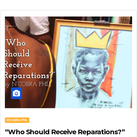
N'COBRA PHL
“Who Should Receive Reparations?”