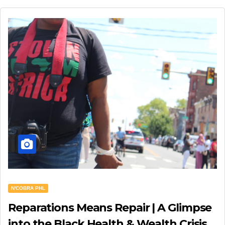
N'COBRA PHL
Reparations Means Repair | A Glimpse
into the Black Health & Wealth Crisis