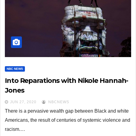
NBC NEWS
Into Reparations with Nikole Hannah-
Jones
JUN 27, 2020
NBCNEWS
There is a pervasive wealth gap between Black and white
Americans, the result of centuries of systemic violence and
racism.…