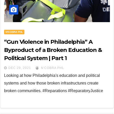
N'COBRA PHL
“Gun Violence in Philadelphia” A
Byproduct of a Broken Education &
Political System | Part 1
DEC 29, 2021
N'COBRA PHL
Looking at how Philadelphia's education and political
systems and how those broken infrastructures create
broken communities. #Reparations #ReparatoryJustice