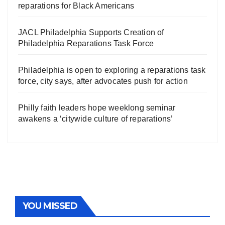
reparations for Black Americans
JACL Philadelphia Supports Creation of
Philadelphia Reparations Task Force
Philadelphia is open to exploring a reparations task
force, city says, after advocates push for action
Philly faith leaders hope weeklong seminar
awakens a ‘citywide culture of reparations’
YOU MISSED