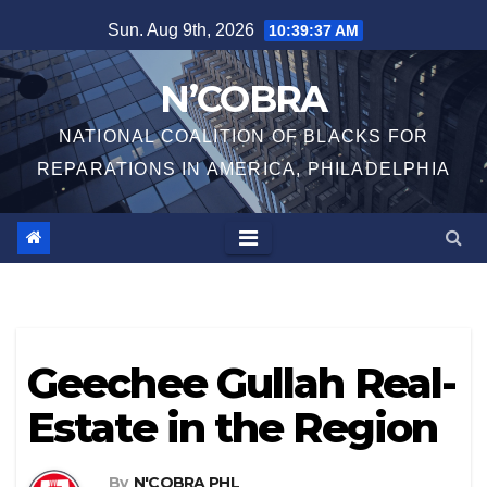
Skip
Sun. Aug 9th, 2026
10:39:37 AM
to
content
N’COBRA
NATIONAL COALITION OF BLACKS FOR
REPARATIONS IN AMERICA, PHILADELPHIA
Geechee Gullah Real-
Estate in the Region
By
N'COBRA PHL