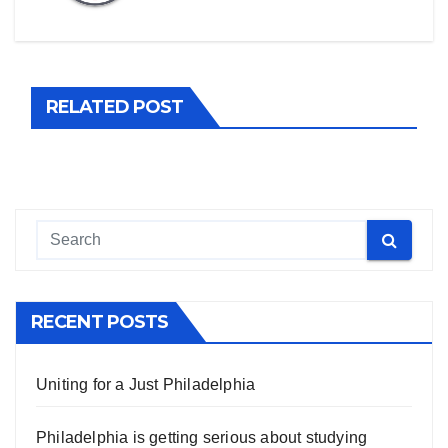
RELATED POST
RECENT POSTS
Uniting for a Just Philadelphia
Philadelphia is getting serious about studying