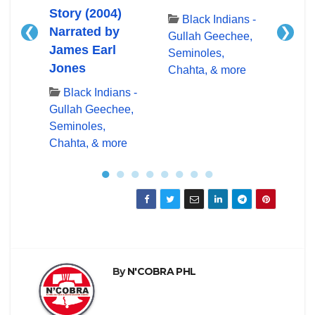
Story (2004)
Blac
Black Indians -
❮
❯
Narrated by
Gullah Geechee,
ns -
Bl
James Earl
Seminoles,
ee,
Gulla
Jones
Chahta, & more
Semin
re
Chaht
Black Indians -
Gullah Geechee,
Seminoles,
Chahta, & more
●
●
●
●
●
●
●
●
By
N'COBRA PHL