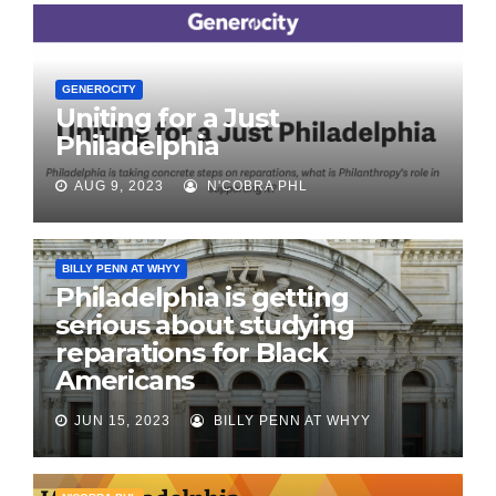
GENEROCITY
Uniting for a Just
Philadelphia
AUG 9, 2023
N'COBRA PHL
BILLY PENN AT WHYY
Philadelphia is getting
serious about studying
reparations for Black
Americans
JUN 15, 2023
BILLY PENN AT WHYY