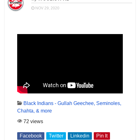
NOV 29, 2020
Black Indians - Gullah Geechee, Seminoles,
Chahta, & more
72 views
Facebook
Twitter
Linkedin
Pin It