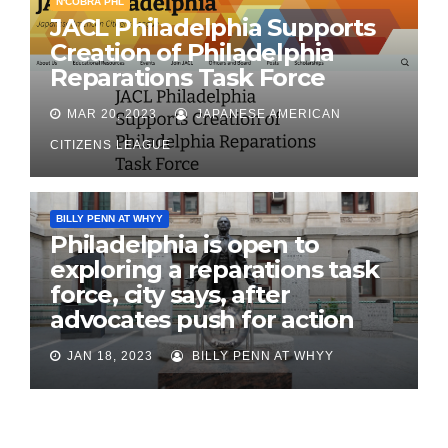
N'COBRA PHL
JACL Philadelphia Supports
Creation of Philadelphia
Reparations Task Force
MAR 20, 2023
JAPANESE AMERICAN
CITIZENS LEAGUE
BILLY PENN AT WHYY
Philadelphia is open to
exploring a reparations task
force, city says, after
advocates push for action
JAN 18, 2023
BILLY PENN AT WHYY