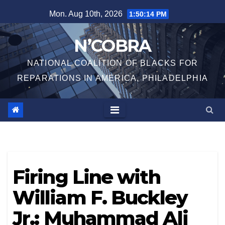
Skip
Mon. Aug 10th, 2026
1:50:15 PM
to
content
N’COBRA
NATIONAL COALITION OF BLACKS FOR
REPARATIONS IN AMERICA, PHILADELPHIA
Firing Line with
William F. Buckley
Jr.: Muhammad Ali