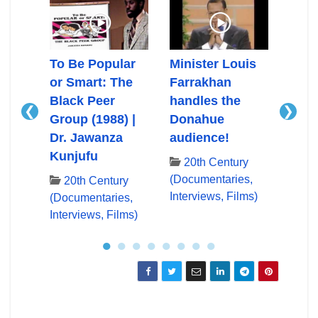
Ali
To Be Popular
Minister Louis
Mini
or Smart: The
Farrakhan
Farr
Black Peer
handles the
First
❮
❯
Group (1988) |
Donahue
App
Dr. Jawanza
audience!
Don
ry
Kunjufu
es,
20th Century
20
lms)
(Documentaries,
(Docu
20th Century
Interviews, Films)
Inter
(Documentaries,
Interviews, Films)
●
●
●
●
●
●
●
●