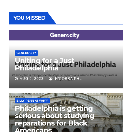
YOU MISSED
GENEROCITY
Uniting for a Just
Philadelphia
AUG 9, 2023
N'COBRA PHL
BILLY PENN AT WHYY
Philadelphia is getting
serious about studying
reparations for Black
Americans