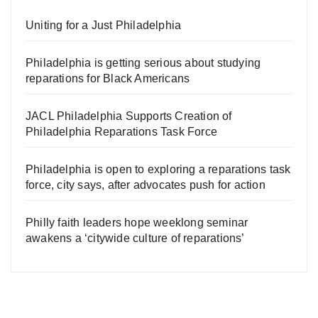
Uniting for a Just Philadelphia
Philadelphia is getting serious about studying
reparations for Black Americans
JACL Philadelphia Supports Creation of
Philadelphia Reparations Task Force
Philadelphia is open to exploring a reparations task
force, city says, after advocates push for action
Philly faith leaders hope weeklong seminar
awakens a ‘citywide culture of reparations’