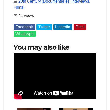
20th Century (Documentaries, Interviews,
Films)
41 views
Facebook
Twitter
Linkedin
Pin It
WhatsApp
You may also like