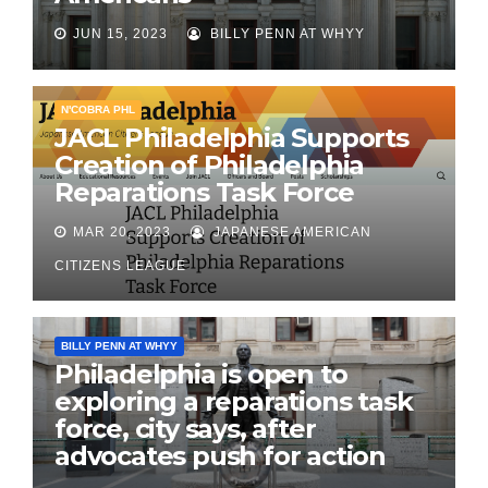
JUN 15, 2023
BILLY PENN AT WHYY
N'COBRA PHL
JACL Philadelphia Supports
Creation of Philadelphia
Reparations Task Force
MAR 20, 2023
JAPANESE AMERICAN
CITIZENS LEAGUE
BILLY PENN AT WHYY
Philadelphia is open to
exploring a reparations task
force, city says, after
advocates push for action