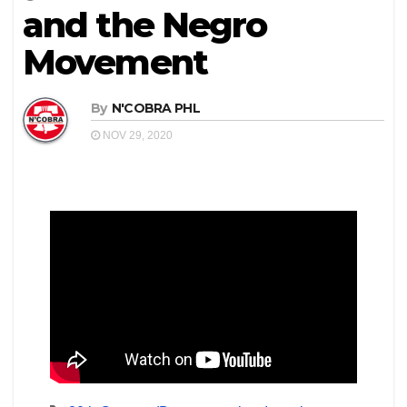
and the Negro
Movement
By
N'COBRA PHL
NOV 29, 2020