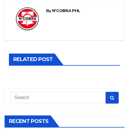
By
N'COBRA PHL
RELATED POST
RECENT POSTS