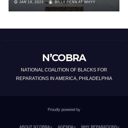
JAN 18, 2023
BILLY PENN AT WHYY
N’COBRA
NATIONAL COALITION OF BLACKS FOR
REPARATIONS IN AMERICA, PHILADELPHIA
Proudly powered by
ABOUT N’COBRA
AGENDA
WHY REPARATIONS