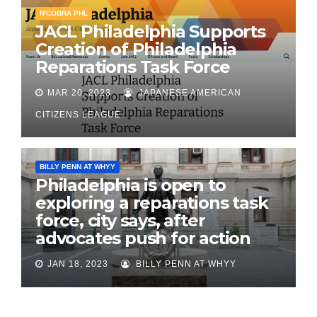
N'COBRA PHL
JACL Philadelphia Supports
Creation of Philadelphia
Reparations Task Force
MAR 20, 2023
JAPANESE AMERICAN
CITIZENS LEAGUE
BILLY PENN AT WHYY
Philadelphia is open to
exploring a reparations task
force, city says, after
advocates push for action
JAN 18, 2023
BILLY PENN AT WHYY