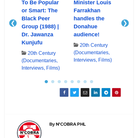
Ali
To Be Popular
Minister Louis
Mini
or Smart: The
Farrakhan
Farr
Black Peer
handles the
First
❮
❯
Group (1988) |
Donahue
App
ry
Dr. Jawanza
audience!
Don
es,
Kunjufu
lms)
20th Century
20
(Documentaries,
(Docu
20th Century
Interviews, Films)
Inter
(Documentaries,
Interviews, Films)
●
●
●
●
●
●
●
●
By
N'COBRA PHL