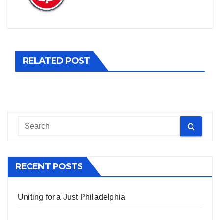
RELATED POST
RECENT POSTS
Uniting for a Just Philadelphia