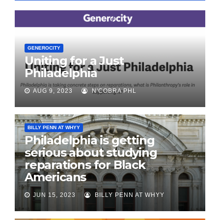
GENEROCITY
Uniting for a Just
Philadelphia
AUG 9, 2023
N'COBRA PHL
BILLY PENN AT WHYY
Philadelphia is getting
serious about studying
reparations for Black
Americans
JUN 15, 2023
BILLY PENN AT WHYY