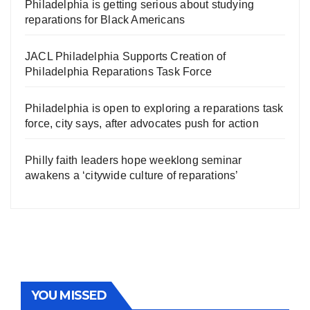
Philadelphia is getting serious about studying
reparations for Black Americans
JACL Philadelphia Supports Creation of
Philadelphia Reparations Task Force
Philadelphia is open to exploring a reparations task
force, city says, after advocates push for action
Philly faith leaders hope weeklong seminar
awakens a ‘citywide culture of reparations’
YOU MISSED