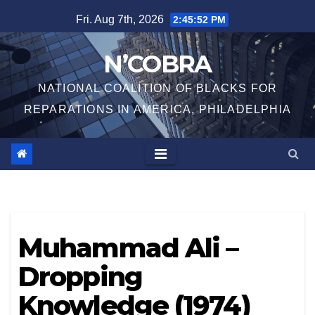
Skip
Fri. Aug 7th, 2026
2:45:52 PM
to
content
N’COBRA
NATIONAL COALITION OF BLACKS FOR
REPARATIONS IN AMERICA, PHILADELPHIA
Muhammad Ali –
Dropping
Knowledge (1974)