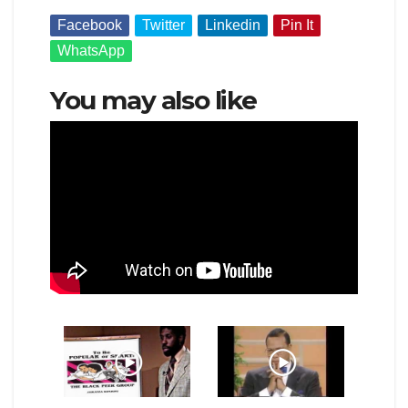
Facebook
Twitter
Linkedin
Pin It
WhatsApp
You may also like