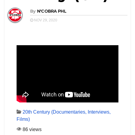
By
N'COBRA PHL
NOV 29, 2020
20th Century (Documentaries, Interviews,
Films)
86 views