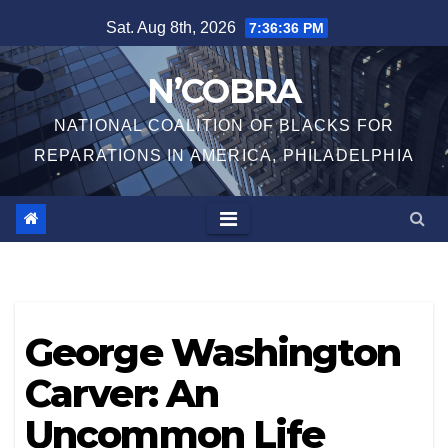
Skip
Sat. Aug 8th, 2026
7:36:36 PM
to
content
N’COBRA
NATIONAL COALITION OF BLACKS FOR
REPARATIONS IN AMERICA, PHILADELPHIA
George Washington
Carver: An
Uncommon Life