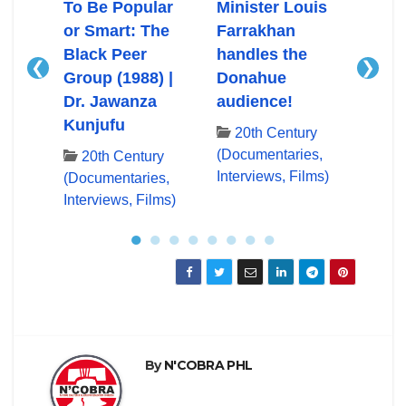
Ali
To Be Popular
Minister Louis
Mini
or Smart: The
Farrakhan
Farr
Black Peer
handles the
First
❮
❯
Group (1988) |
Donahue
App
ry
Dr. Jawanza
audience!
Don
es,
Kunjufu
lms)
20th Century
20
(Documentaries,
(Docu
20th Century
Interviews, Films)
Inter
(Documentaries,
Interviews, Films)
●
●
●
●
●
●
●
●
By
N'COBRA PHL