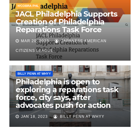
N'COBRA PHL
JACL Philadelphia Supports
Creation of Philadelphia
Reparations Task Force
MAR 20, 2023
JAPANESE AMERICAN
CITIZENS LEAGUE
BILLY PENN AT WHYY
Philadelphia is open to
exploring a reparations task
force, city says, after
advocates push for action
JAN 18, 2023
BILLY PENN AT WHYY