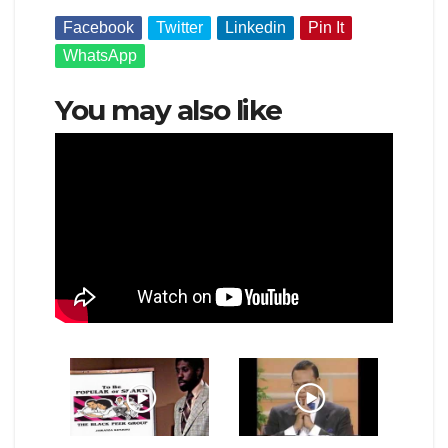
Facebook
Twitter
Linkedin
Pin It
WhatsApp
You may also like