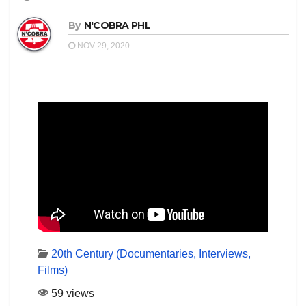
By
N'COBRA PHL
NOV 29, 2020
20th Century (Documentaries, Interviews,
Films)
59 views