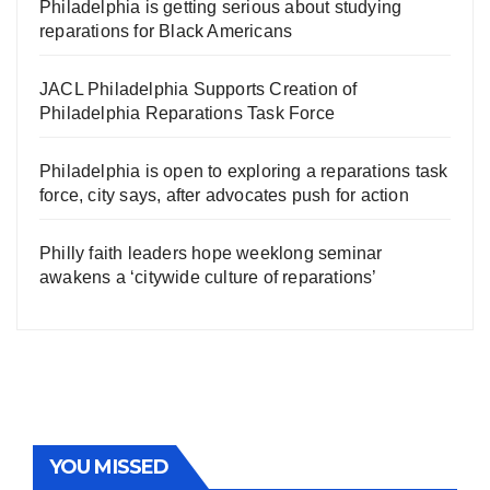
Philadelphia is getting serious about studying
reparations for Black Americans
JACL Philadelphia Supports Creation of
Philadelphia Reparations Task Force
Philadelphia is open to exploring a reparations task
force, city says, after advocates push for action
Philly faith leaders hope weeklong seminar
awakens a ‘citywide culture of reparations’
YOU MISSED