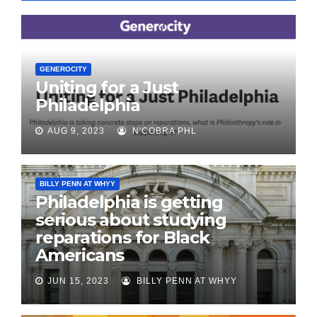
GENEROCITY
Uniting for a Just
Philadelphia
AUG 9, 2023
N'COBRA PHL
BILLY PENN AT WHYY
Philadelphia is getting
serious about studying
reparations for Black
Americans
JUN 15, 2023
BILLY PENN AT WHYY