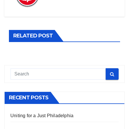
RELATED POST
RECENT POSTS
Uniting for a Just Philadelphia