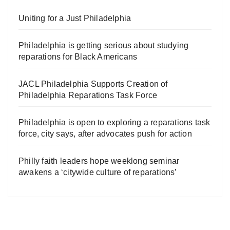
Uniting for a Just Philadelphia
Philadelphia is getting serious about studying
reparations for Black Americans
JACL Philadelphia Supports Creation of
Philadelphia Reparations Task Force
Philadelphia is open to exploring a reparations task
force, city says, after advocates push for action
Philly faith leaders hope weeklong seminar
awakens a ‘citywide culture of reparations’