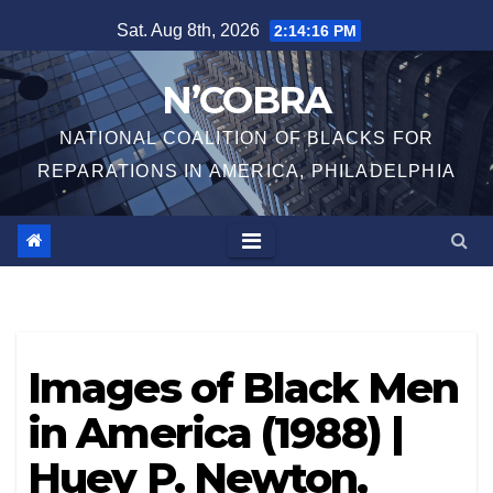
Skip
Sat. Aug 8th, 2026
2:14:16 PM
to
content
N’COBRA
NATIONAL COALITION OF BLACKS FOR
REPARATIONS IN AMERICA, PHILADELPHIA
Images of Black Men
in America (1988) |
Huey P. Newton,