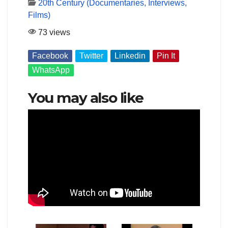
20th Century (Documentaries, Interviews,
Films)
73 views
Facebook
Twitter
Linkedin
Pin It
WhatsApp
You may also like