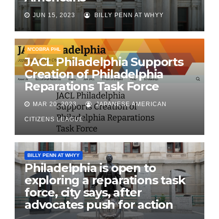
JUN 15, 2023
BILLY PENN AT WHYY
N'COBRA PHL
JACL Philadelphia Supports
Creation of Philadelphia
Reparations Task Force
MAR 20, 2023
JAPANESE AMERICAN
CITIZENS LEAGUE
BILLY PENN AT WHYY
Philadelphia is open to
exploring a reparations task
force, city says, after
advocates push for action