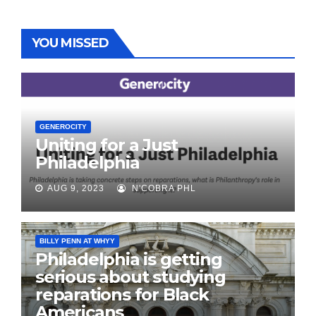
YOU MISSED
GENEROCITY
Uniting for a Just
Philadelphia
AUG 9, 2023
N'COBRA PHL
BILLY PENN AT WHYY
Philadelphia is getting
serious about studying
reparations for Black
Americans