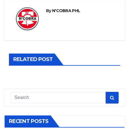
By
N'COBRA PHL
RELATED POST
RECENT POSTS