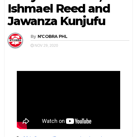
Ishmael Reed and
Jawanza Kunjufu
By
N'COBRA PHL
NOV 29, 2020