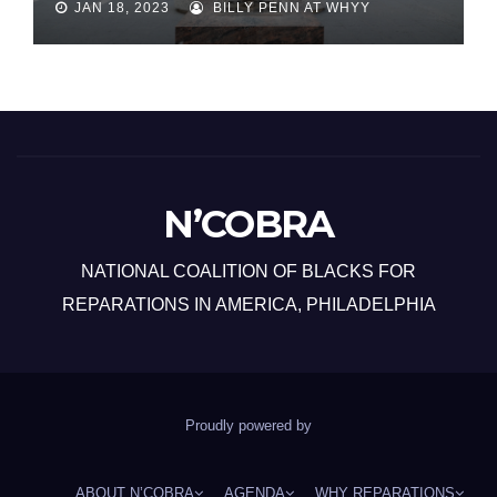
JAN 18, 2023
BILLY PENN AT WHYY
N’COBRA
NATIONAL COALITION OF BLACKS FOR
REPARATIONS IN AMERICA, PHILADELPHIA
Proudly powered by
ABOUT N’COBRA
AGENDA
WHY REPARATIONS