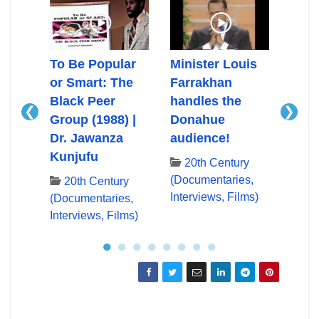
Ali
To Be Popular
Minister Louis
Mini
or Smart: The
Farrakhan
Farr
Black Peer
handles the
First
❮
❯
Group (1988) |
Donahue
App
ry
Dr. Jawanza
audience!
Don
es,
Kunjufu
lms)
20th Century
20
(Documentaries,
(Docu
20th Century
Interviews, Films)
Inter
(Documentaries,
Interviews, Films)
●
●
●
●
●
●
●
●