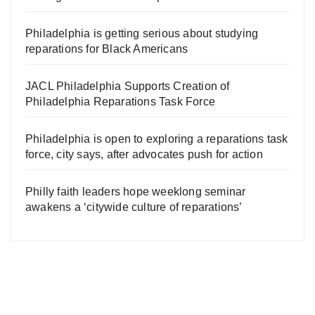
Philadelphia is getting serious about studying
reparations for Black Americans
JACL Philadelphia Supports Creation of
Philadelphia Reparations Task Force
Philadelphia is open to exploring a reparations task
force, city says, after advocates push for action
Philly faith leaders hope weeklong seminar
awakens a ‘citywide culture of reparations’