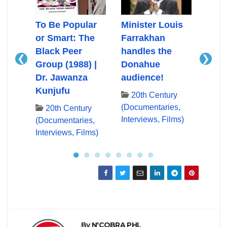
Ali
To Be Popular
Minister Louis
Mini
or Smart: The
Farrakhan
Farr
Black Peer
handles the
First
❮
❯
Group (1988) |
Donahue
App
ry
Dr. Jawanza
audience!
Don
es,
Kunjufu
lms)
20th Century
20
(Documentaries,
(Docu
20th Century
Interviews, Films)
Inter
(Documentaries,
Interviews, Films)
●
●
●
●
●
●
●
●
By
N'COBRA PHL