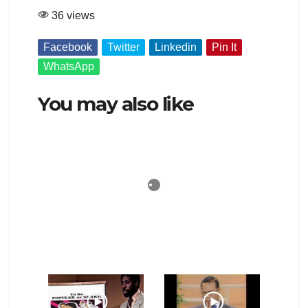
36 views
Facebook
Twitter
Linkedin
Pin It
WhatsApp
You may also like