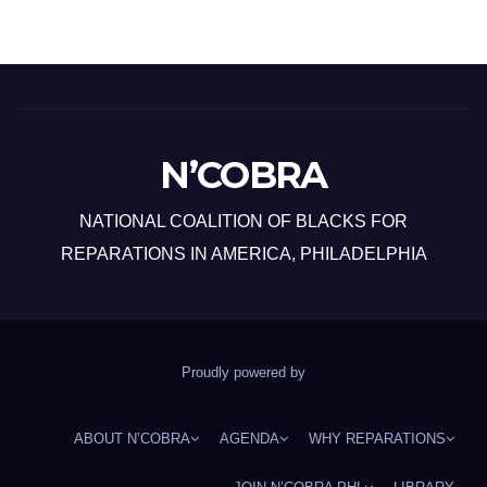
N’COBRA
NATIONAL COALITION OF BLACKS FOR
REPARATIONS IN AMERICA, PHILADELPHIA
Proudly powered by
ABOUT N’COBRA
AGENDA
WHY REPARATIONS