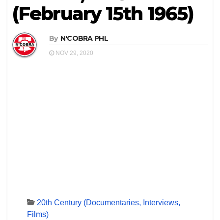
(February 15th 1965)
By
N'COBRA PHL
NOV 29, 2020
20th Century (Documentaries, Interviews,
Films)