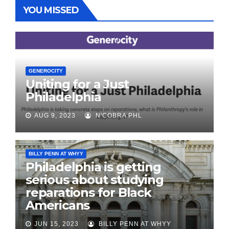
YOU MISSED
GENEROCITY
Uniting for a Just
Philadelphia
AUG 9, 2023
N'COBRA PHL
BILLY PENN AT WHYY
Philadelphia is getting
serious about studying
reparations for Black
Americans
JUN 15, 2023
BILLY PENN AT WHYY