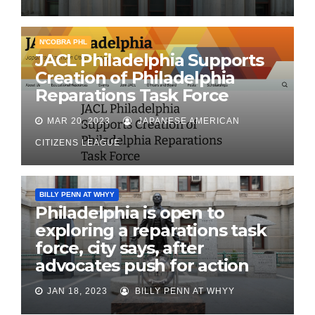
N'COBRA PHL
JACL Philadelphia Supports
Creation of Philadelphia
Reparations Task Force
MAR 20, 2023
JAPANESE AMERICAN
CITIZENS LEAGUE
BILLY PENN AT WHYY
Philadelphia is open to
exploring a reparations task
force, city says, after
advocates push for action
JAN 18, 2023
BILLY PENN AT WHYY