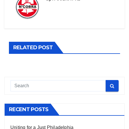
RELATED POST
RECENT POSTS
Uniting for a Just Philadelphia