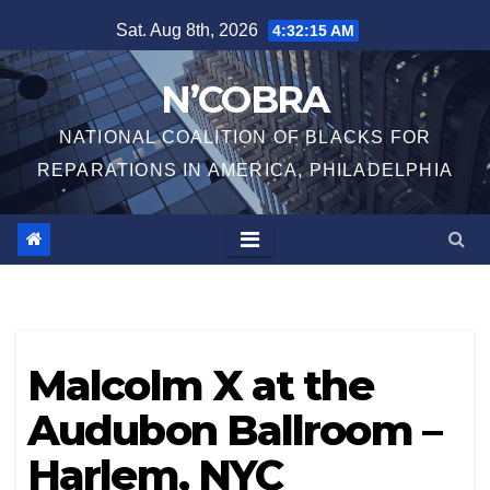
Skip
Sat. Aug 8th, 2026
4:32:16 AM
to
content
N’COBRA
NATIONAL COALITION OF BLACKS FOR
REPARATIONS IN AMERICA, PHILADELPHIA
Malcolm X at the
Audubon Ballroom –
Harlem, NYC