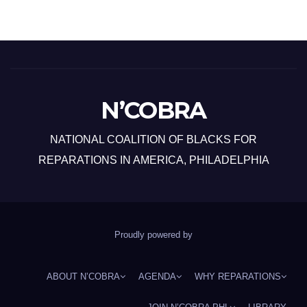
N’COBRA
NATIONAL COALITION OF BLACKS FOR
REPARATIONS IN AMERICA, PHILADELPHIA
Proudly powered by
ABOUT N’COBRA
AGENDA
WHY REPARATIONS