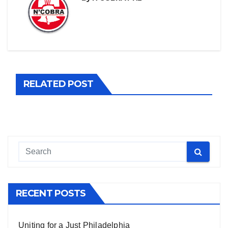
RELATED POST
RECENT POSTS
Uniting for a Just Philadelphia