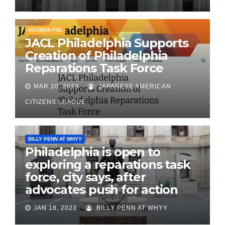
N'COBRA PHL
JACL Philadelphia Supports
Creation of Philadelphia
Reparations Task Force
MAR 20, 2023
JAPANESE AMERICAN
CITIZENS LEAGUE
BILLY PENN AT WHYY
Philadelphia is open to
exploring a reparations task
force, city says, after
advocates push for action
JAN 18, 2023
BILLY PENN AT WHYY