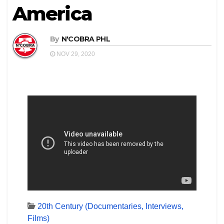
America
By
N'COBRA PHL
NOV 29, 2020
20th Century (Documentaries, Interviews,
Films)