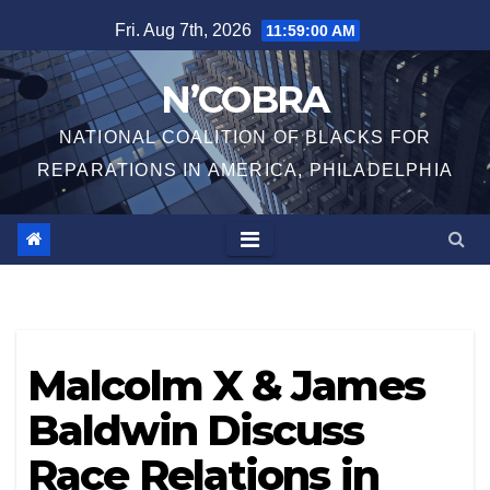
Skip
Fri. Aug 7th, 2026
11:59:00 AM
to
content
N’COBRA
NATIONAL COALITION OF BLACKS FOR
REPARATIONS IN AMERICA, PHILADELPHIA
Malcolm X & James
Baldwin Discuss
Race Relations in