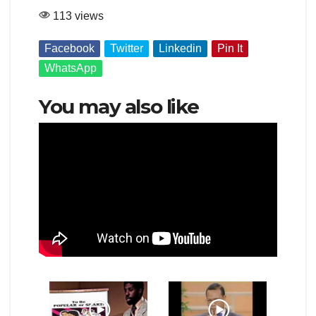
113 views
Facebook
Twitter
Linkedin
Pin It
WhatsApp
You may also like