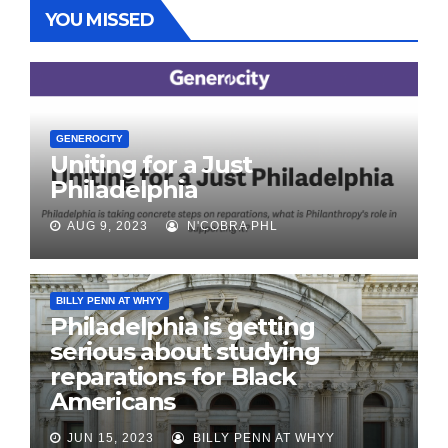
YOU MISSED
GENEROCITY
Uniting for a Just
Philadelphia
AUG 9, 2023
N'COBRA PHL
BILLY PENN AT WHYY
Philadelphia is getting
serious about studying
reparations for Black
Americans
JUN 15, 2023
BILLY PENN AT WHYY