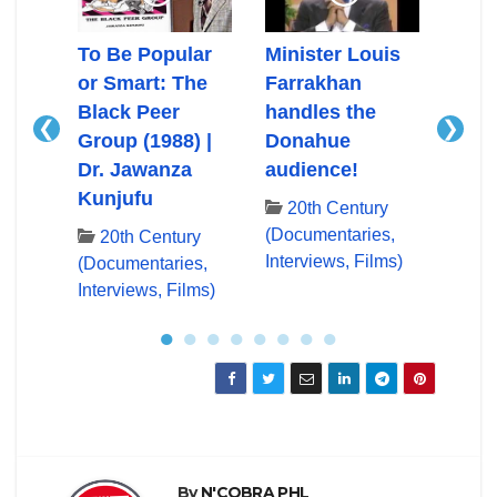
Ali
To Be Popular
Minister Louis
Mini
or Smart: The
Farrakhan
Farr
Black Peer
handles the
First
❮
❯
Group (1988) |
Donahue
App
ry
Dr. Jawanza
audience!
Don
es,
Kunjufu
lms)
20th Century
20
(Documentaries,
(Docu
20th Century
Interviews, Films)
Inter
(Documentaries,
Interviews, Films)
●
●
●
●
●
●
●
●
By
N'COBRA PHL