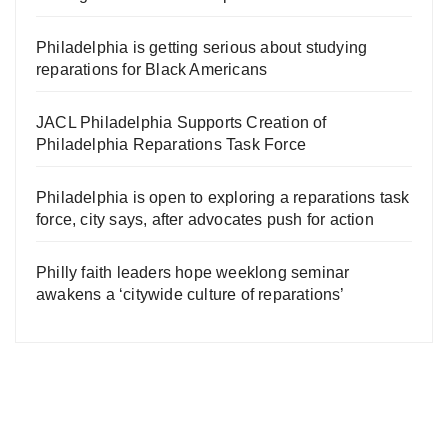
Philadelphia is getting serious about studying
reparations for Black Americans
JACL Philadelphia Supports Creation of
Philadelphia Reparations Task Force
Philadelphia is open to exploring a reparations task
force, city says, after advocates push for action
Philly faith leaders hope weeklong seminar
awakens a ‘citywide culture of reparations’