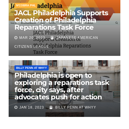
N'COBRA PHL
JACL Philadelphia Supports
Creation of Philadelphia
Reparations Task Force
MAR 20, 2023
JAPANESE AMERICAN
CITIZENS LEAGUE
BILLY PENN AT WHYY
Philadelphia is open to
exploring a reparations task
force, city says, after
advocates push for action
JAN 18, 2023
BILLY PENN AT WHYY