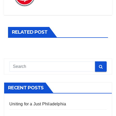
RELATED POST
RECENT POSTS
Uniting for a Just Philadelphia