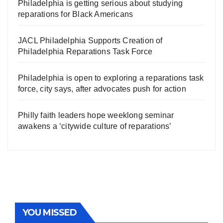
Philadelphia is getting serious about studying
reparations for Black Americans
JACL Philadelphia Supports Creation of
Philadelphia Reparations Task Force
Philadelphia is open to exploring a reparations task
force, city says, after advocates push for action
Philly faith leaders hope weeklong seminar
awakens a ‘citywide culture of reparations’
YOU MISSED