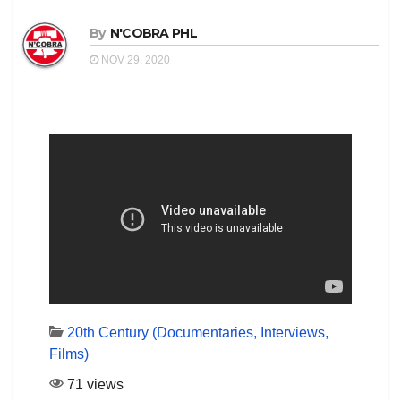
By
N'COBRA PHL
NOV 29, 2020
20th Century (Documentaries, Interviews,
Films)
71 views