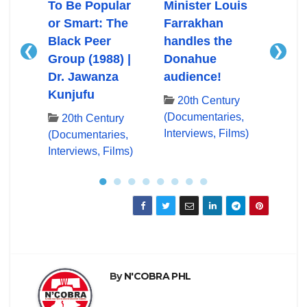
Ali
To Be Popular
Minister Louis
Mini
or Smart: The
Farrakhan
Farr
Black Peer
handles the
First
❮
❯
Group (1988) |
Donahue
App
ry
Dr. Jawanza
audience!
Don
es,
Kunjufu
lms)
20th Century
20
(Documentaries,
(Docu
20th Century
Interviews, Films)
Inter
(Documentaries,
Interviews, Films)
●
●
●
●
●
●
●
●
By
N'COBRA PHL