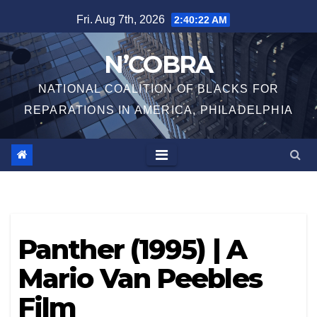
Skip
Fri. Aug 7th, 2026
2:40:22 AM
to
content
N’COBRA
NATIONAL COALITION OF BLACKS FOR
REPARATIONS IN AMERICA, PHILADELPHIA
Panther (1995) | A
Mario Van Peebles
Film