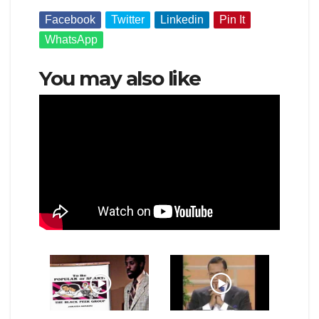
Facebook
Twitter
Linkedin
Pin It
WhatsApp
You may also like