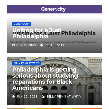
GENEROCITY
Uniting for a Just
Philadelphia
AUG 9, 2023
N'COBRA PHL
BILLY PENN AT WHYY
Philadelphia is getting
serious about studying
reparations for Black
Americans
JUN 15, 2023
BILLY PENN AT WHYY