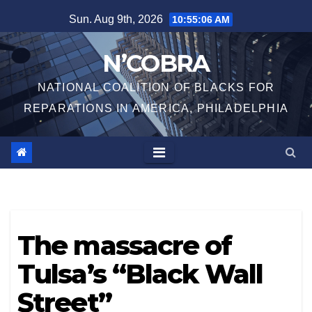
Skip
Sun. Aug 9th, 2026
10:55:06 AM
to
content
N’COBRA
NATIONAL COALITION OF BLACKS FOR
REPARATIONS IN AMERICA, PHILADELPHIA
The massacre of
Tulsa’s “Black Wall
Street”