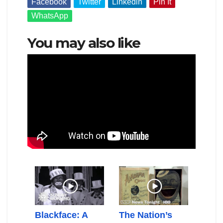
Facebook
Twitter
Linkedin
Pin It
WhatsApp
You may also like
nd
Blackface: A
The Nation’s
Elai