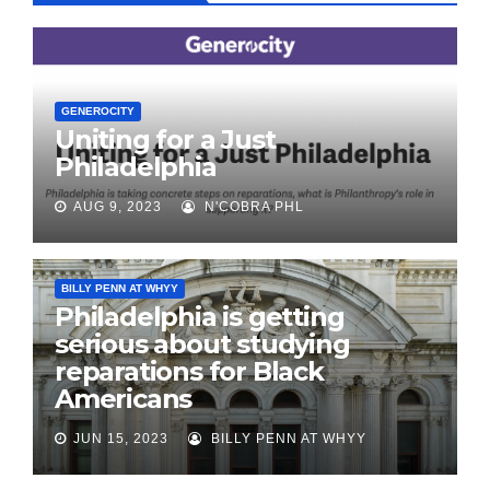
GENEROCITY
Uniting for a Just
Philadelphia
AUG 9, 2023
N'COBRA PHL
BILLY PENN AT WHYY
Philadelphia is getting
serious about studying
reparations for Black
Americans
JUN 15, 2023
BILLY PENN AT WHYY