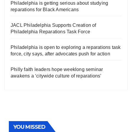
Philadelphia is getting serious about studying
reparations for Black Americans
JACL Philadelphia Supports Creation of
Philadelphia Reparations Task Force
Philadelphia is open to exploring a reparations task
force, city says, after advocates push for action
Philly faith leaders hope weeklong seminar
awakens a ‘citywide culture of reparations’
YOU MISSED