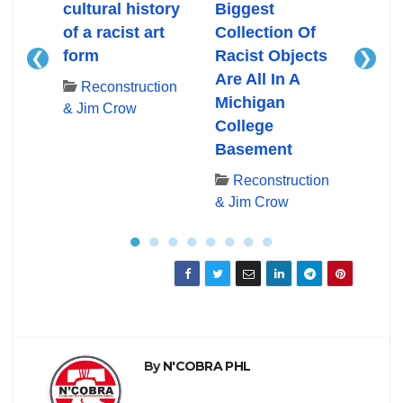
cultural history
Biggest
Mass
of a racist art
Collection Of
bloo
form
Racist Objects
confl
❮
❯
Are All In A
hist
tion
Reconstruction
Michigan
Hist
& Jim Crow
College
York
Basement
Re
& Ji
Reconstruction
& Jim Crow
●
●
●
●
●
●
●
●
By
N'COBRA PHL