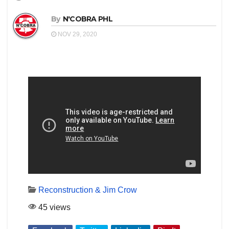
By
N'COBRA PHL
NOV 29, 2020
Reconstruction & Jim Crow
45 views