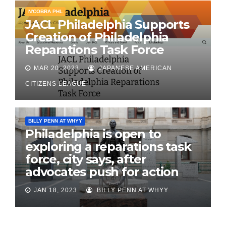
N'COBRA PHL
JACL Philadelphia Supports
Creation of Philadelphia
Reparations Task Force
MAR 20, 2023
JAPANESE AMERICAN
CITIZENS LEAGUE
BILLY PENN AT WHYY
Philadelphia is open to
exploring a reparations task
force, city says, after
advocates push for action
JAN 18, 2023
BILLY PENN AT WHYY