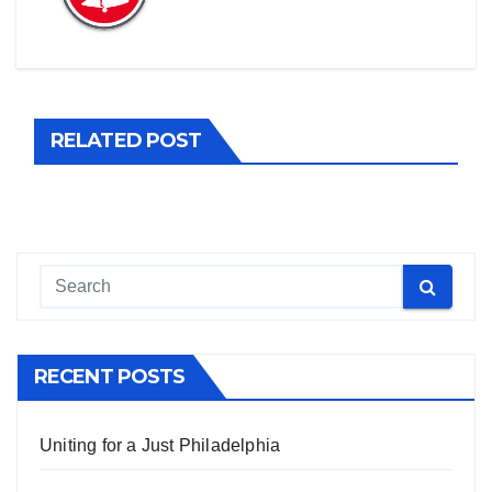
RELATED POST
RECENT POSTS
Uniting for a Just Philadelphia