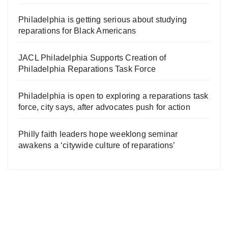
Philadelphia is getting serious about studying
reparations for Black Americans
JACL Philadelphia Supports Creation of
Philadelphia Reparations Task Force
Philadelphia is open to exploring a reparations task
force, city says, after advocates push for action
Philly faith leaders hope weeklong seminar
awakens a ‘citywide culture of reparations’