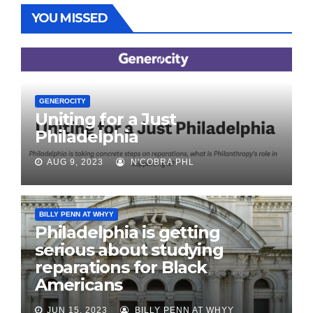
YOU MISSED
GENEROCITY
Uniting for a Just
Philadelphia
AUG 9, 2023
N'COBRA PHL
BILLY PENN AT WHYY
Philadelphia is getting
serious about studying
reparations for Black
Americans
JUN 15, 2023
BILLY PENN AT WHYY