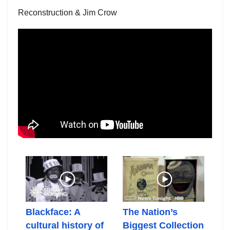
Reconstruction & Jim Crow
Blackface: A
The Nation’s
El
cultural history of
Biggest Collection
Th