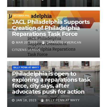
N'COBRA PHL
JACL Philadelphia Supports
Creation of Philadelphia
Reparations Task Force
MAR 20, 2023
JAPANESE AMERICAN
CITIZENS LEAGUE
BILLY PENN AT WHYY
Philadelphia is open to
exploring a reparations task
force, city says, after
advocates push for action
JAN 18, 2023
BILLY PENN AT WHYY