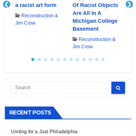
❮
❯
ory
a racist art form
Of Racist Objects
ra
Are All In A
U.
Reconstruction &
Michigan College
Hi
Jim Crow
&
Basement
Po
Reconstruction &
Jim Crow
Ji
●
●
●
●
●
●
●
●
●
●
●
●
RECENT POSTS
Uniting for a Just Philadelphia