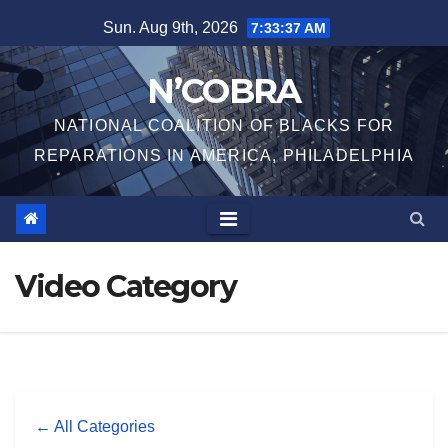
Skip
Sun. Aug 9th, 2026
7:33:37 AM
to
content
N’COBRA
NATIONAL COALITION OF BLACKS FOR
REPARATIONS IN AMERICA, PHILADELPHIA
Video Category
← All Categories