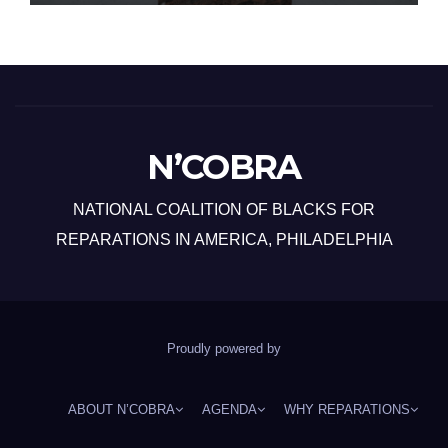
N’COBRA
NATIONAL COALITION OF BLACKS FOR
REPARATIONS IN AMERICA, PHILADELPHIA
Proudly powered by
ABOUT N’COBRA
AGENDA
WHY REPARATIONS