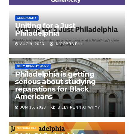
GENEROCITY
Uniting for a Just
Philadelphia
AUG 9, 2023
N'COBRA PHL
BILLY PENN AT WHYY
Philadelphia is getting
serious about studying
reparations for Black
Americans
JUN 15, 2023
BILLY PENN AT WHYY
N'COBRA PHL