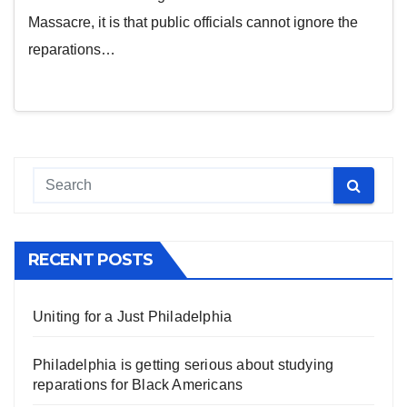
Massacre, it is that public officials cannot ignore the
reparations…
RECENT POSTS
Uniting for a Just Philadelphia
Philadelphia is getting serious about studying
reparations for Black Americans