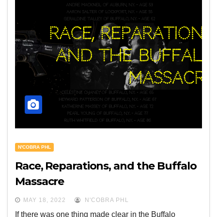
N'COBRA PHL
Race, Reparations, and the Buffalo
Massacre
MAY 18, 2022
N'COBRA PHL
If there was one thing made clear in the Buffalo