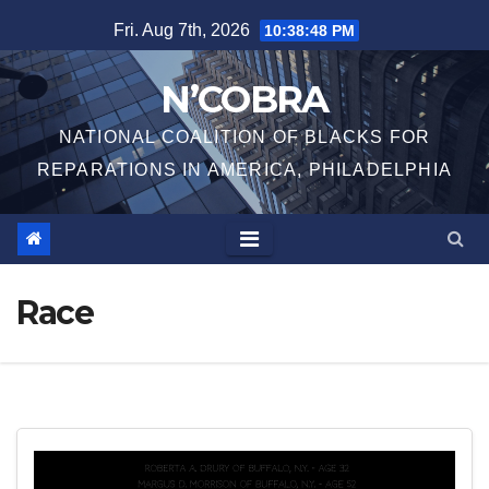
Skip
Fri. Aug 7th, 2026
10:38:48 PM
to
content
N’COBRA
NATIONAL COALITION OF BLACKS FOR
REPARATIONS IN AMERICA, PHILADELPHIA
Race