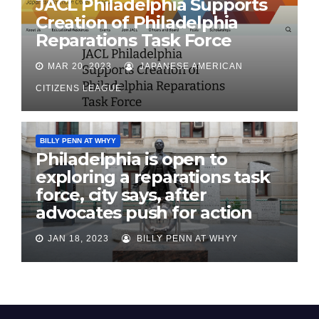
JACL Philadelphia Supports
Creation of Philadelphia
Reparations Task Force
MAR 20, 2023
JAPANESE AMERICAN
CITIZENS LEAGUE
BILLY PENN AT WHYY
Philadelphia is open to
exploring a reparations task
force, city says, after
advocates push for action
JAN 18, 2023
BILLY PENN AT WHYY