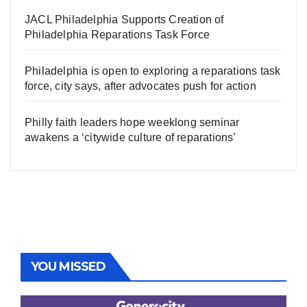
JACL Philadelphia Supports Creation of
Philadelphia Reparations Task Force
Philadelphia is open to exploring a reparations task
force, city says, after advocates push for action
Philly faith leaders hope weeklong seminar
awakens a ‘citywide culture of reparations’
YOU MISSED