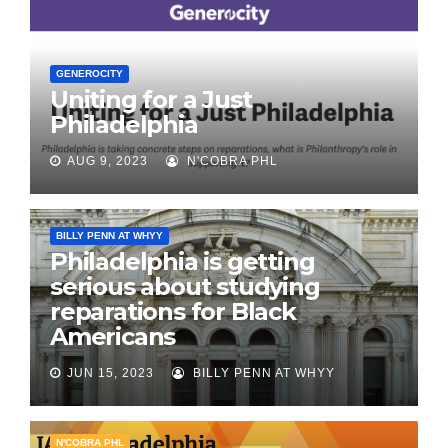
GENEROCITY
Uniting for a Just
Philadelphia
AUG 9, 2023
N'COBRA PHL
BILLY PENN AT WHYY
Philadelphia is getting
serious about studying
reparations for Black
Americans
JUN 15, 2023
BILLY PENN AT WHYY
N'COBRA PHL