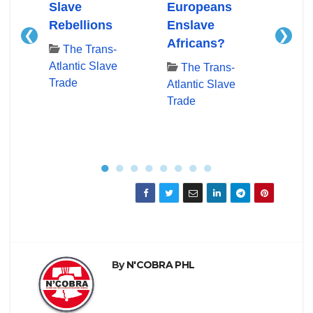
n In
Slave
Europeans
Slav
c
Rebellions
Enslave
Slav
❮
❯
e
Africans?
Docu
The Trans-
Time
Atlantic Slave
The Trans-
Trade
Atlantic Slave
Th
Trade
Atlan
Trad
●
●
●
●
●
●
●
●
By
N'COBRA PHL