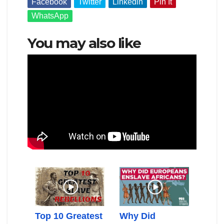
Facebook
Twitter
Linkedin
Pin It
WhatsApp
You may also like
can
Top 10 Greatest
Why Did
Gold