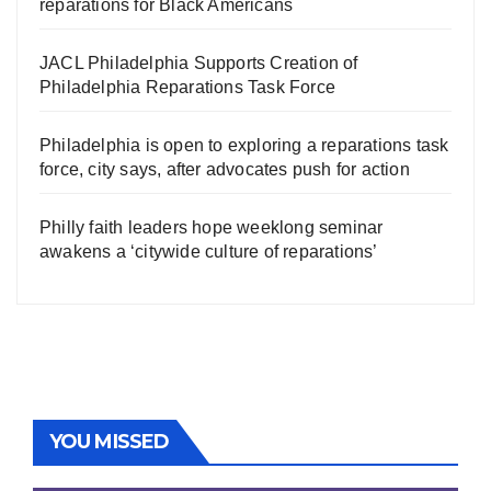
reparations for Black Americans
JACL Philadelphia Supports Creation of
Philadelphia Reparations Task Force
Philadelphia is open to exploring a reparations task
force, city says, after advocates push for action
Philly faith leaders hope weeklong seminar
awakens a ‘citywide culture of reparations’
YOU MISSED