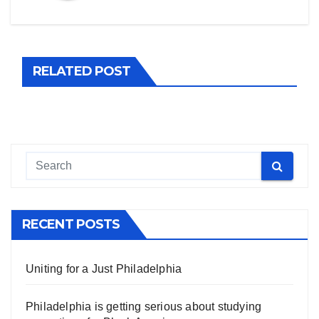
RELATED POST
RECENT POSTS
Uniting for a Just Philadelphia
Philadelphia is getting serious about studying