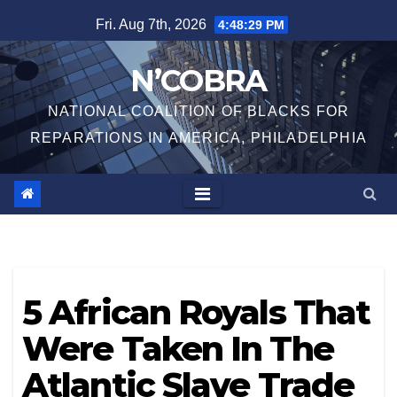
Skip
Fri. Aug 7th, 2026
4:48:29 PM
to
content
N’COBRA
NATIONAL COALITION OF BLACKS FOR
REPARATIONS IN AMERICA, PHILADELPHIA
5 African Royals That
Were Taken In The
Atlantic Slave Trade