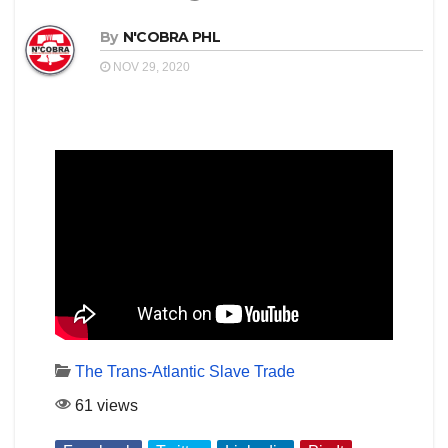
By
N'COBRA PHL
NOV 29, 2020
The Trans-Atlantic Slave Trade
61 views