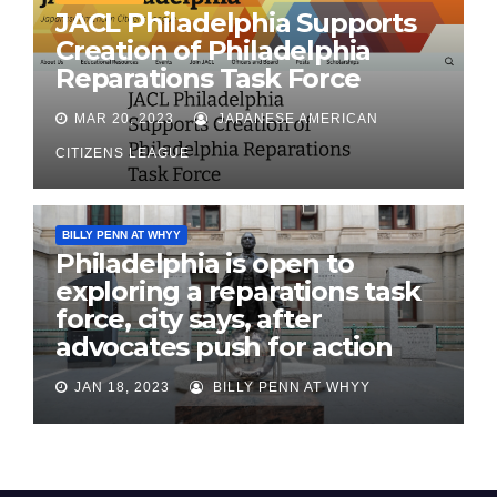
JACL Philadelphia Supports
Creation of Philadelphia
Reparations Task Force
MAR 20, 2023
JAPANESE AMERICAN
CITIZENS LEAGUE
BILLY PENN AT WHYY
Philadelphia is open to
exploring a reparations task
force, city says, after
advocates push for action
JAN 18, 2023
BILLY PENN AT WHYY