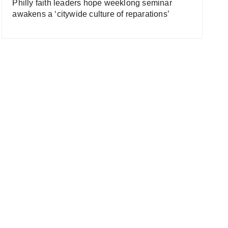
Philly faith leaders hope weeklong seminar
awakens a ‘citywide culture of reparations’
 Old Corruption
What Was Britain’s Role I
itain’s Slave Trade
The Slave Trade? (Slaver
umentary) | Timeline
Documentary) | Timeline
he Trans-Atlantic Slave
The Trans-Atlantic Slave
de
Trade