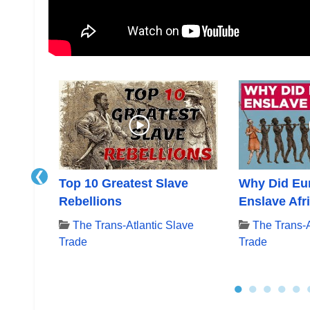
❮
:
Top 10 Greatest Slave
Why Did Eu
ling
Rebellions
Enslave Afr
The Trans-Atlantic Slave
The Trans-A
Trade
Trade
ave
●
●
●
●
●