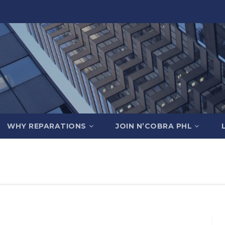
WHY REPARATIONS
JOIN N’COBRA PHL