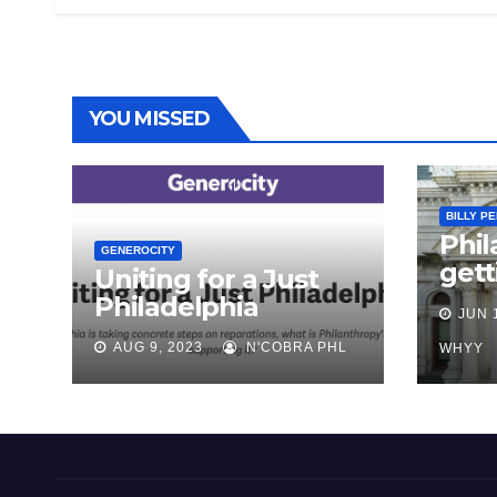
YOU MISSED
BILLY P
Phil
GENEROCITY
gett
Uniting for a Just
abou
Philadelphia
JUN 
repa
AUG 9, 2023
N'COBRA PHL
Bla
WHYY