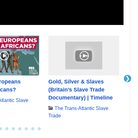
❯
ropeans
Gold, Silver & Slaves
The
icans?
(Britain’s Slave Trade
(Br
Documentary) | Timeline
Doc
tlantic Slave
The Trans-Atlantic Slave
T
Trade
Tra
●
●
●
●
●
●
●