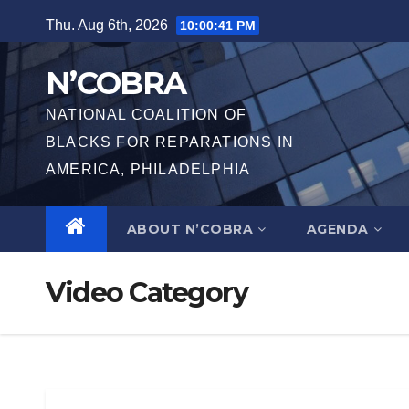
Skip
Thu. Aug 6th, 2026
10:00:41 PM
to
content
N’COBRA
NATIONAL COALITION OF
BLACKS FOR REPARATIONS IN
AMERICA, PHILADELPHIA
ABOUT N’COBRA
AGENDA
Video Category