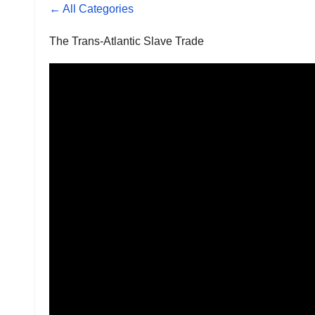
← All Categories
The Trans-Atlantic Slave Trade