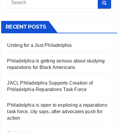
RECENT POSTS
Uniting for a Just Philadelphia
Philadelphia is getting serious about studying
reparations for Black Americans
JACL Philadelphia Supports Creation of
Philadelphia Reparations Task Force
Philadelphia is open to exploring a reparations
task force, city says, after advocates push for
action