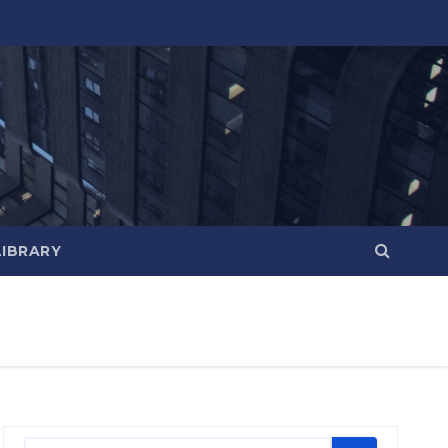
LIBRARY