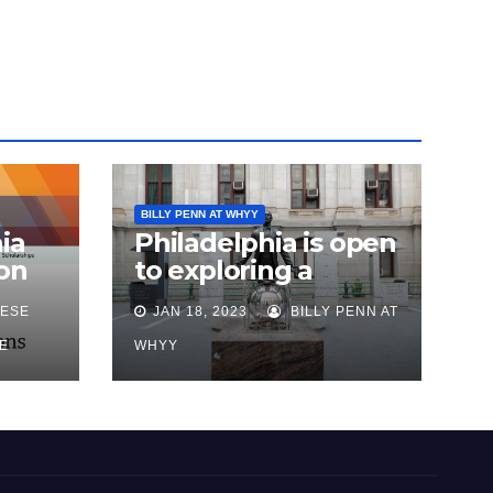
BILLY PENN AT WHYY
ia
Philadelphia is open
on
to exploring a
reparations task
ESE
JAN 18, 2023
BILLY PENN AT
sk
force, city says, after
advocates push for
E
WHYY
action