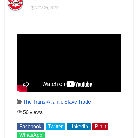
NOV 29, 2020
The Trans-Atlantic Slave Trade
56 views
Facebook
Twitter
Linkedin
Pin It
WhatsApp