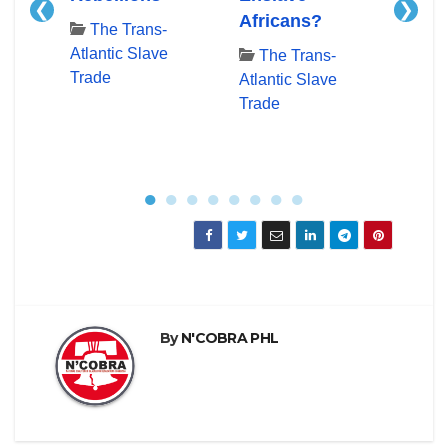
❮
❯
e
Africans?
Docu
The Trans-
Time
Atlantic Slave
The Trans-
Trade
Atlantic Slave
Th
Trade
Atlan
Trad
●
●
●
●
●
●
●
●
By
N'COBRA PHL