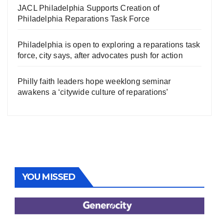
JACL Philadelphia Supports Creation of
Philadelphia Reparations Task Force
Philadelphia is open to exploring a reparations task
force, city says, after advocates push for action
Philly faith leaders hope weeklong seminar
awakens a ‘citywide culture of reparations’
YOU MISSED