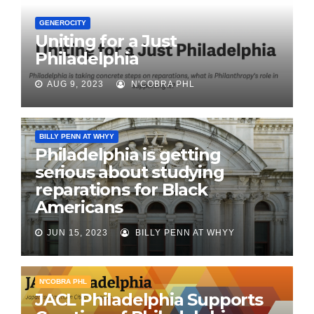
GENEROCITY
Uniting for a Just
Philadelphia
AUG 9, 2023
N'COBRA PHL
BILLY PENN AT WHYY
Philadelphia is getting
serious about studying
reparations for Black
Americans
JUN 15, 2023
BILLY PENN AT WHYY
N'COBRA PHL
JACL Philadelphia Supports