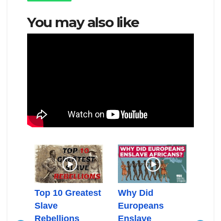
You may also like
can
Top 10 Greatest
Why Did
Gold
n In
Slave
Europeans
Slav
c
Rebellions
Enslave
Slav