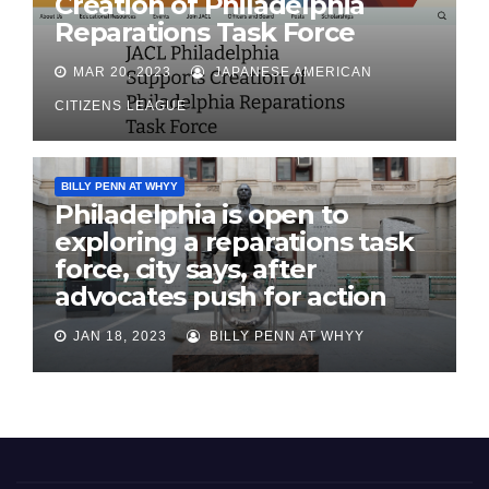
Creation of Philadelphia
Reparations Task Force
MAR 20, 2023
JAPANESE AMERICAN
CITIZENS LEAGUE
BILLY PENN AT WHYY
Philadelphia is open to
exploring a reparations task
force, city says, after
advocates push for action
JAN 18, 2023
BILLY PENN AT WHYY