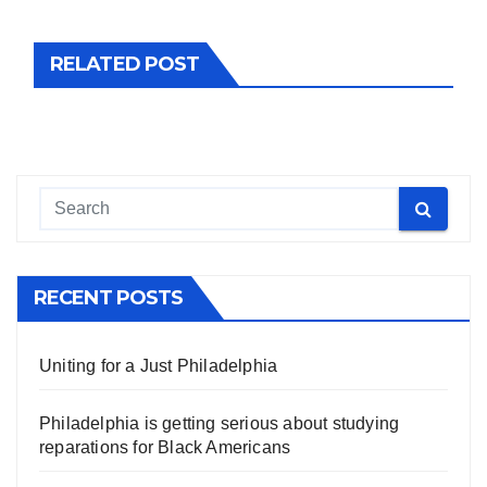
RELATED POST
RECENT POSTS
Uniting for a Just Philadelphia
Philadelphia is getting serious about studying
reparations for Black Americans