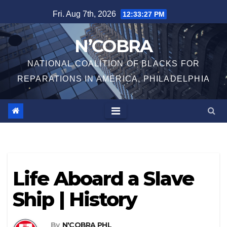
Skip
Fri. Aug 7th, 2026
12:33:27 PM
to
content
N’COBRA
NATIONAL COALITION OF BLACKS FOR
REPARATIONS IN AMERICA, PHILADELPHIA
Life Aboard a Slave
Ship | History
By
N'COBRA PHL